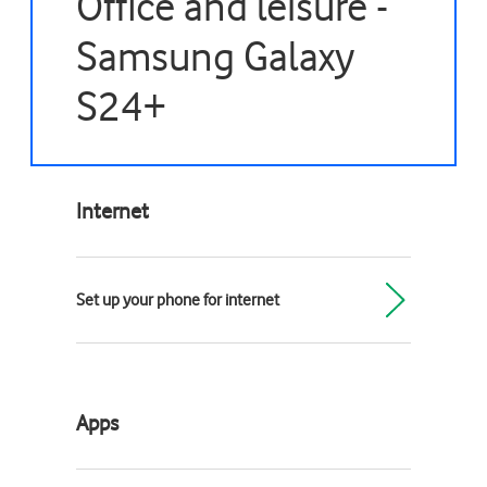
Office and leisure -
Samsung Galaxy
S24+
Internet
Set up your phone for internet
Apps