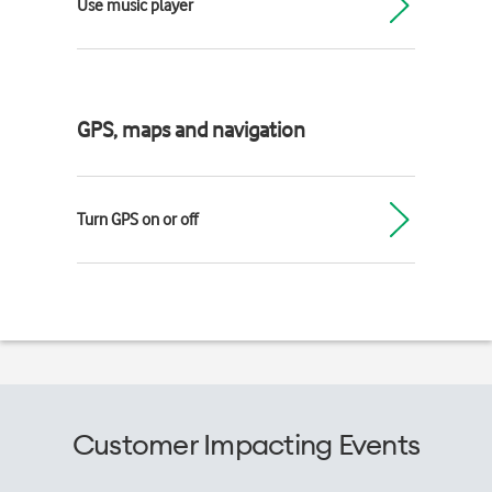
Use music player
GPS, maps and navigation
Turn GPS on or off
Customer Impacting Events