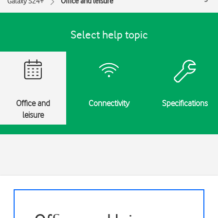
Galaxy S24+
Office and leisure
Select help topic
Office and
Connectivity
Specifications
leisure