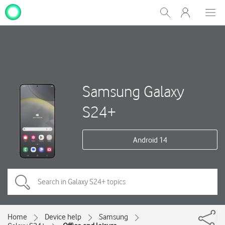
My
Show
Men
Clos
One
Search
dial
NZ
Samsung Galaxy
S24+
Android 14
Home
Device help
Samsung