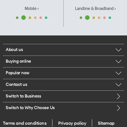
Mobile ›
Landline & Broadband ›
About us
Buying online
Corporate responsibility
Popular now
Browse mobile phones
Our executives
Contact us
iPhone 17 Pro Max
Browse accessories
Careers
Switch to Business
Call us
iPhone 17 Pro
Buy a SIM card
Legal
Switch to Why Choose Us
Message us
iPhone 17
About delivery
One Good Kiwi
Terms and conditions
Privacy policy
Sitemap
Give us feedback