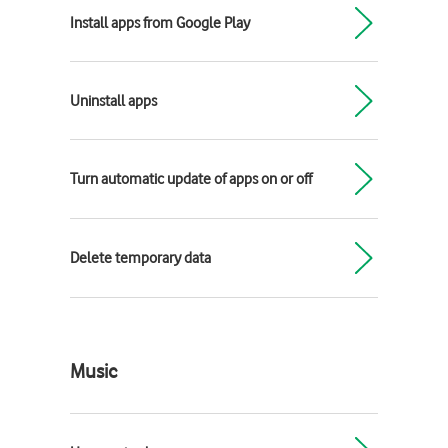
Install apps from Google Play
Uninstall apps
Turn automatic update of apps on or off
Delete temporary data
Music