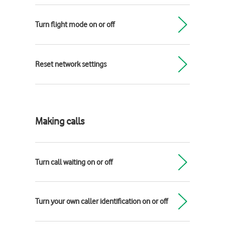
Turn flight mode on or off
Reset network settings
Making calls
Turn call waiting on or off
Turn your own caller identification on or off