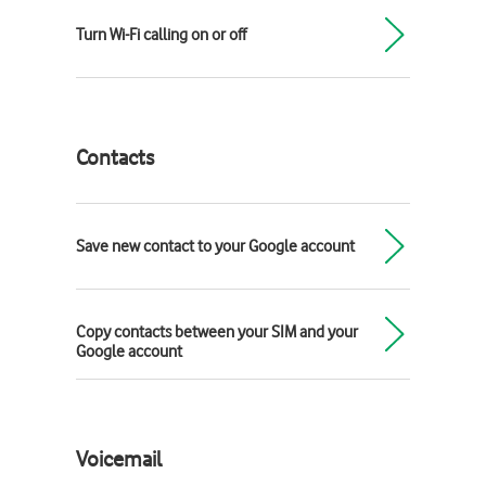
Turn Wi-Fi calling on or off
Contacts
Save new contact to your Google account
Copy contacts between your SIM and your
Google account
Voicemail