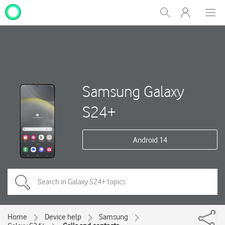
My
Show
Men
Clos
One
Search
dial
NZ
Samsung Galaxy
S24+
Android 14
Home
Device help
Samsung