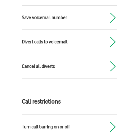
Save voicemail number
Divert calls to voicemail
Cancel all diverts
Call restrictions
Turn call barring on or off