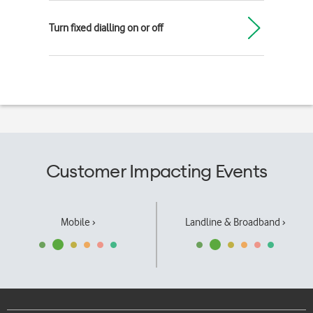
Turn fixed dialling on or off
Customer Impacting Events
Mobile ›
Landline & Broadband ›