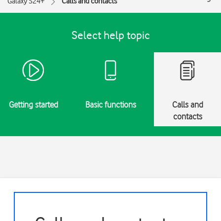
Galaxy S24+
Calls and contacts
Select help topic
Getting started
Basic functions
Calls and
contacts