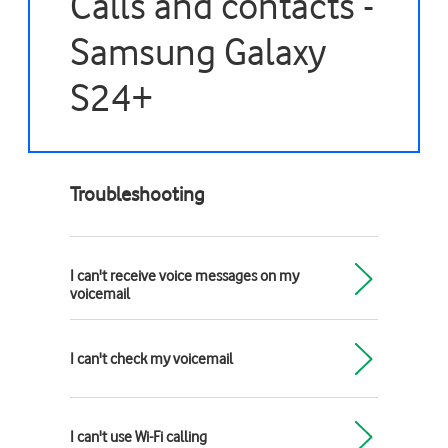
Calls and contacts -
Samsung Galaxy
S24+
Troubleshooting
I can't receive voice messages on my
voicemail
I can't check my voicemail
I can't use Wi-Fi calling