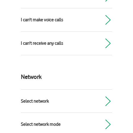
I can't make voice calls
I can't receive any calls
Network
Select network
Select network mode