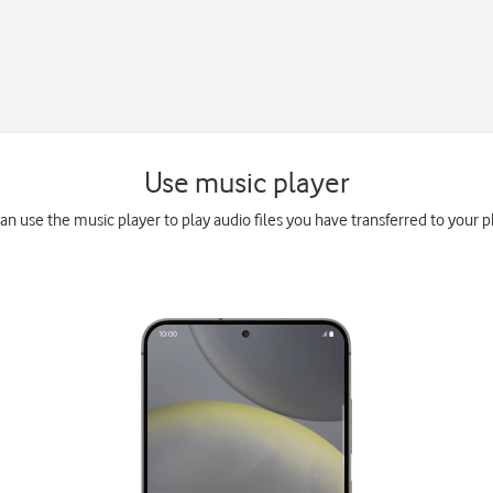
Use music player
an use the music player to play audio files you have transferred to your 