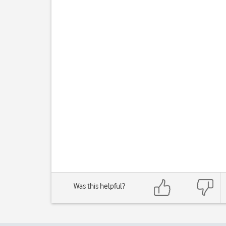
Was this helpful?