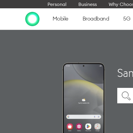
Personal
Business
Why Choos
Mobile
Broadband
5G
Sam