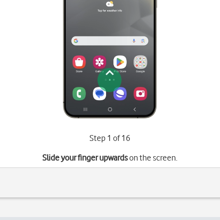
Step 1 of 16
Slide your finger upwards
on the screen.