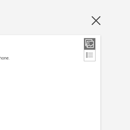
phone.