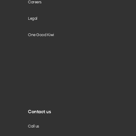
Careers
Legal
One Good Kiwi
Contact us
Call us