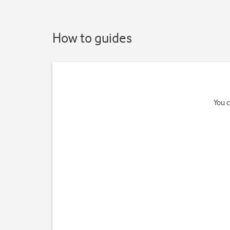
How to guides
You c