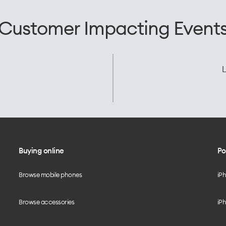
Customer Impacting Event
L
Buying online
Po
Browse mobile phones
iP
Browse accessories
iPh