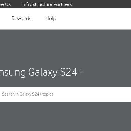
e Us
Infrastructure Partners
Rewards
Help
sung Galaxy S24+