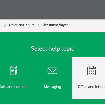
+
Office and leisure
Use music player
Select help topic
Calls and contacts
Messaging
Office and leisur