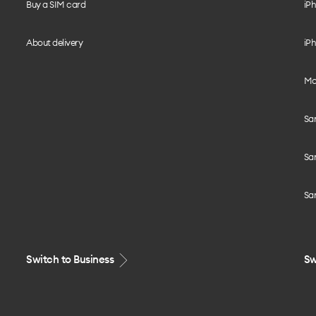
Buy a SIM card
iPh
About delivery
iPh
Mo
Sa
Sa
Sa
Switch to Business
Sw