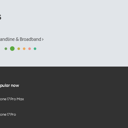
s
andline & Broadband ›
pular now
hone 17 Pro Max
one 17 Pro