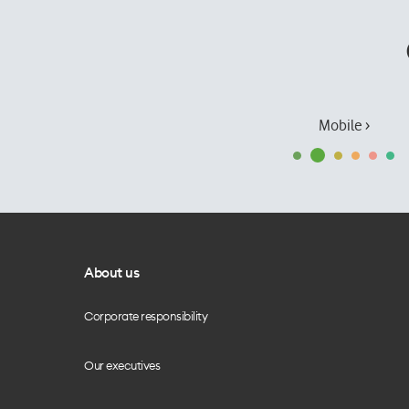
Mobile ›
About us
Corporate responsibility
Our executives