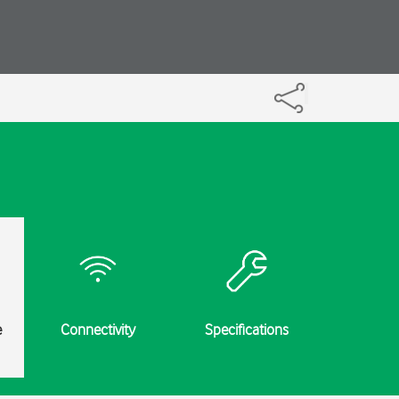
e
Connectivity
Specifications