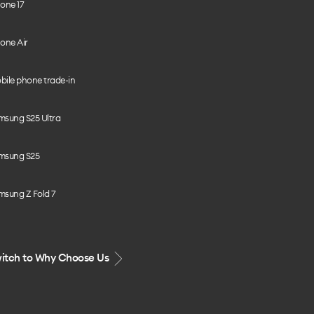
one 17
one Air
bile phone trade-in
msung S25 Ultra
msung S25
msung Z Fold 7
itch to Why Choose Us