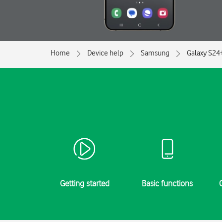
Home
Device help
Samsung
Galaxy S24
Getting started
Basic functions