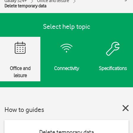
Galaxy S24+
Office and leisure
Delete temporary data
Select help topic
Office and
Connectivity
Specifications
leisure
How to guides
Delete temporary data