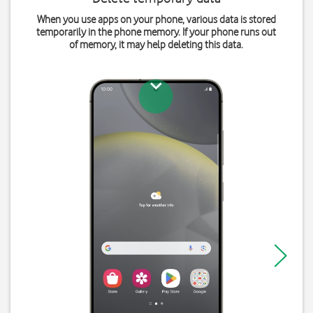
When you use apps on your phone, various data is stored
temporarily in the phone memory. If your phone runs out
of memory, it may help deleting this data.