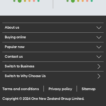
About us
Buying online
Corporate responsibility
Popular now
Browse mobile phones
Our executives
Contact us
iPhone 17 Pro Max
Browse accessories
Careers
Switch to Business
Call us
iPhone 17 Pro
Buy a SIM card
Legal
Switch to Why Choose Us
Message us
iPhone 17
About delivery
One Good Kiwi
Terms and conditions
Privacy policy
Sitemap
Give us feedback
iPhone Air
Copyright © 2024 One New Zealand Group Limited.
Find a store