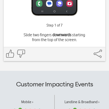
Step 1 of 7
Slide two fingers
downwards
starting
from the top of the screen.
Customer Impacting Events
Mobile ›
Landline & Broadband ›