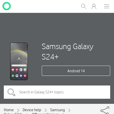
My
Show
Men
Clos
One
Search
dial
NZ
Samsung Galaxy
S24+
Android 14
Home
Device help
Samsung