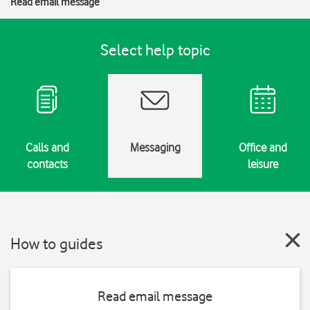
Read email message
Select help topic
Calls and
Messaging
Office and
contacts
leisure
How to guides
Read email message