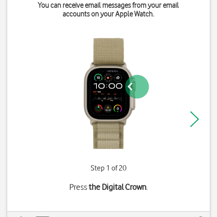
You can receive email messages from your email
accounts on your Apple Watch.
Step 1 of 20
Press
the Digital Crown
.