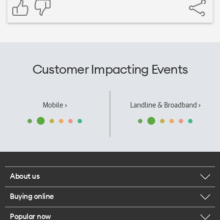
Customer Impacting Events
Mobile ›
Landline & Broadband ›
About us
Buying online
Corporate responsibility
Popular now
Browse mobile phones