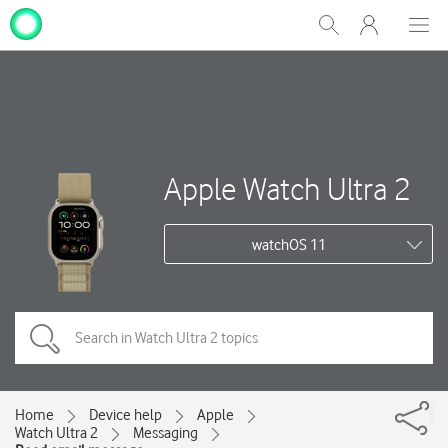
My
Show
Men
Clos
One
Search
dial
NZ
Apple Watch Ultra 2
watchOS 11
Home
Device help
Apple
Watch Ultra 2
Messaging