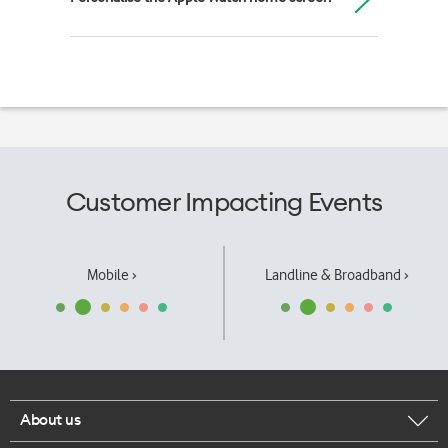
Customer Impacting Events
Mobile ›
Landline & Broadband ›
About us