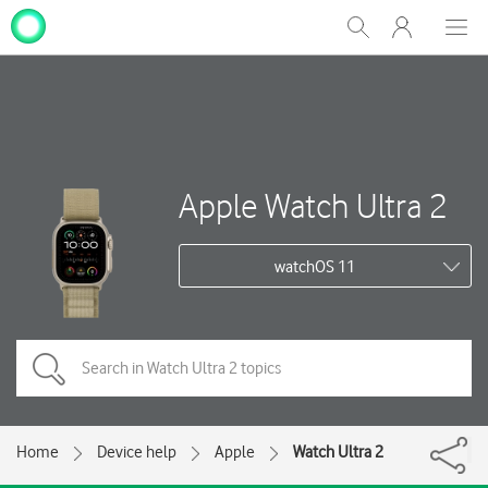
My
Show
Men
Clos
One
Search
dial
NZ
Apple Watch Ultra 2
watchOS 11
Home
Device help
Apple
Watch Ultra 2