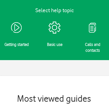
Select help topic
Getting started
Basic use
Calls and
contacts
Most viewed guides