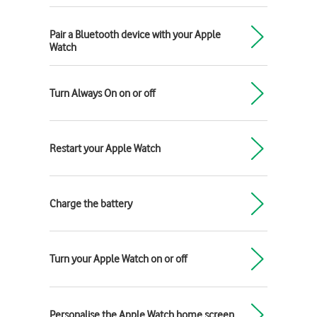
Pair a Bluetooth device with your Apple
Watch
Turn Always On on or off
Restart your Apple Watch
Charge the battery
Turn your Apple Watch on or off
Personalise the Apple Watch home screen