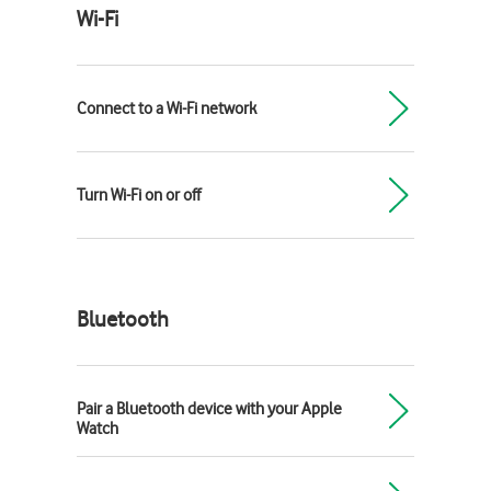
Wi-Fi
Connect to a Wi-Fi network
Turn Wi-Fi on or off
Bluetooth
Pair a Bluetooth device with your Apple
Watch