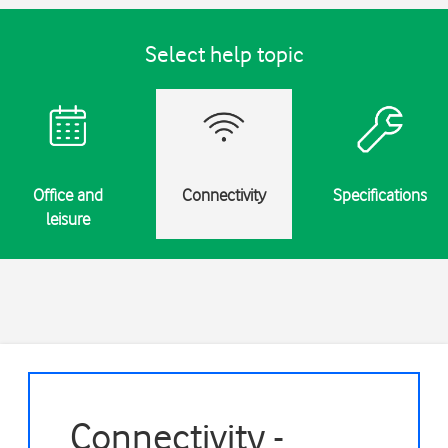
Select help topic
Office and
Connectivity
Specifications
leisure
Connectivity -