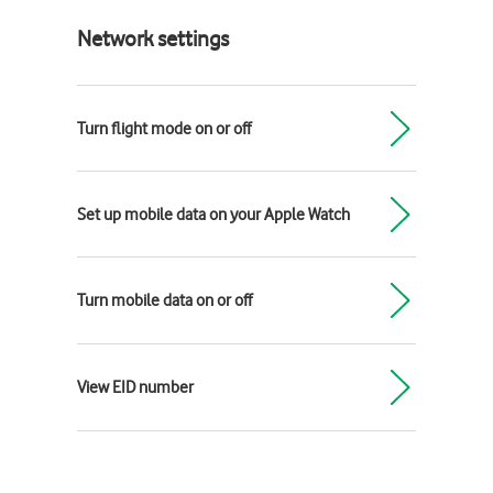
Network settings
Turn flight mode on or off
Set up mobile data on your Apple Watch
Turn mobile data on or off
View EID number