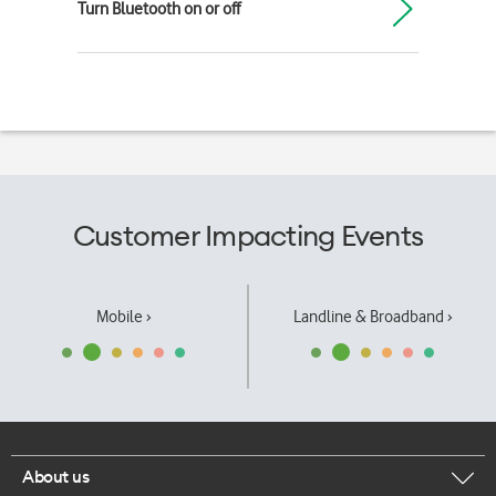
Turn Bluetooth on or off
Customer Impacting Events
Mobile ›
Landline & Broadband ›
About us