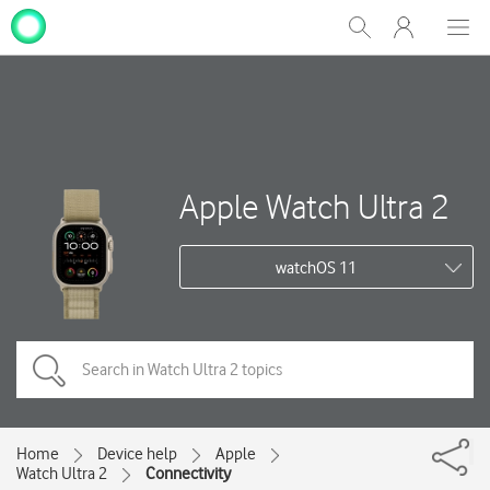
My
Show
Men
Clos
One
Search
dial
NZ
Apple Watch Ultra 2
watchOS 11
Home
Device help
Apple
Watch Ultra 2
Connectivity