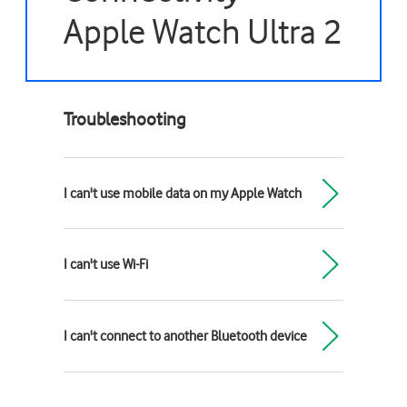
Apple Watch Ultra 2
Troubleshooting
I can't use mobile data on my Apple Watch
I can't use Wi-Fi
I can't connect to another Bluetooth device