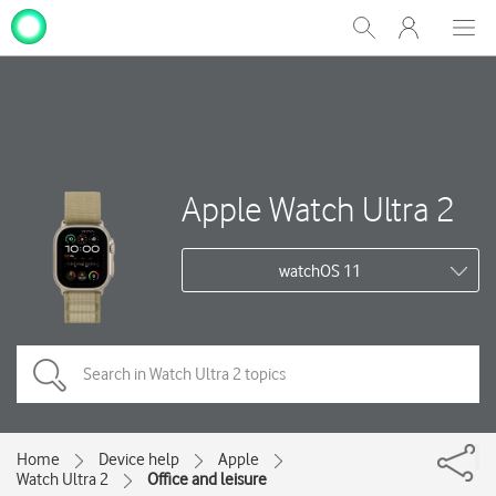
My
Show
Men
Clos
One
Search
dial
NZ
Apple Watch Ultra 2
watchOS 11
Home
Device help
Apple
Watch Ultra 2
Office and leisure