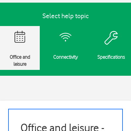
Select help topic
Office and
Connectivity
Specifications
leisure
Office and leisure -