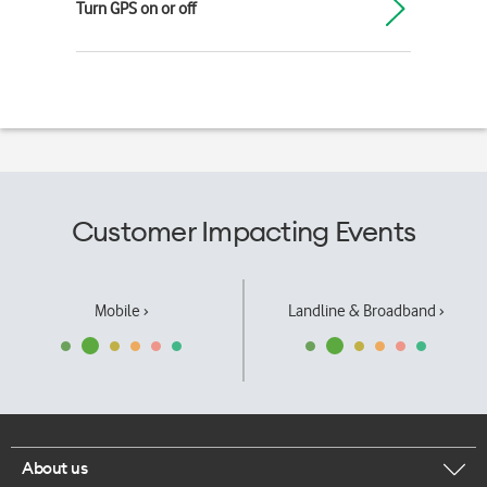
Turn GPS on or off
Customer Impacting Events
Mobile ›
Landline & Broadband ›
About us