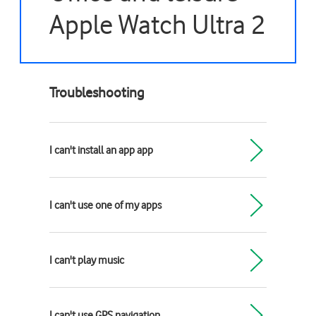
Apple Watch Ultra 2
Troubleshooting
I can't install an app app
I can't use one of my apps
I can't play music
I can't use GPS navigation