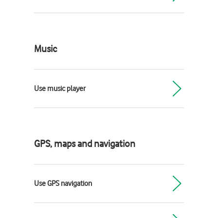
Music
Use music player
GPS, maps and navigation
Use GPS navigation