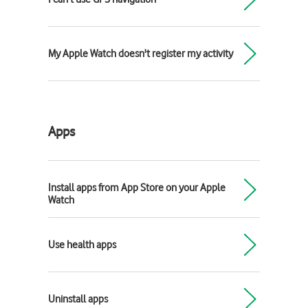
My Apple Watch doesn't register my activity
Apps
Install apps from App Store on your Apple
Watch
Use health apps
Uninstall apps