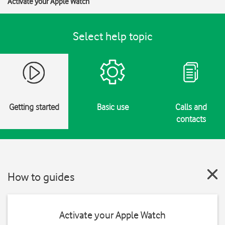
Activate your Apple Watch
Select help topic
Getting started
Basic use
Calls and
contacts
How to guides
Activate your Apple Watch