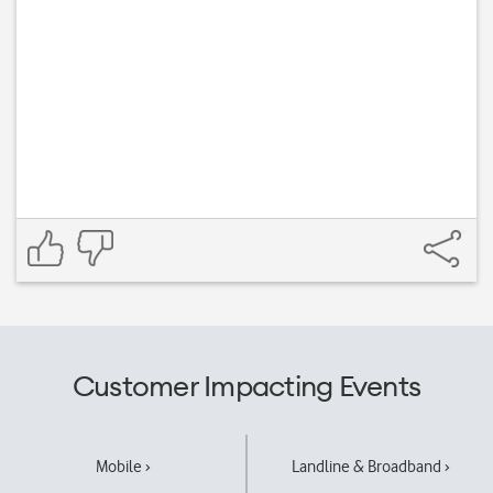
Customer Impacting Events
Mobile ›
Landline & Broadband ›