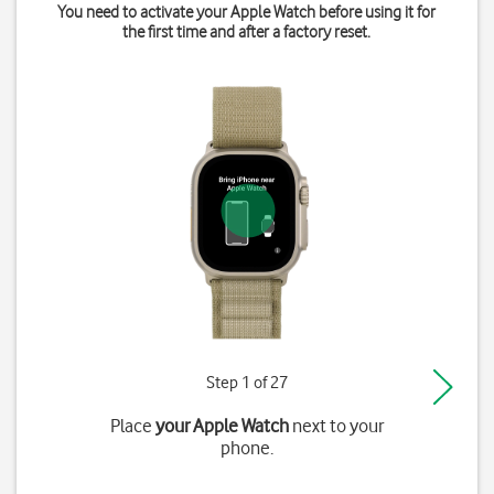
You need to activate your Apple Watch before using it for
the first time and after a factory reset.
Step 1 of 27
Place
your Apple Watch
next to your
phone.