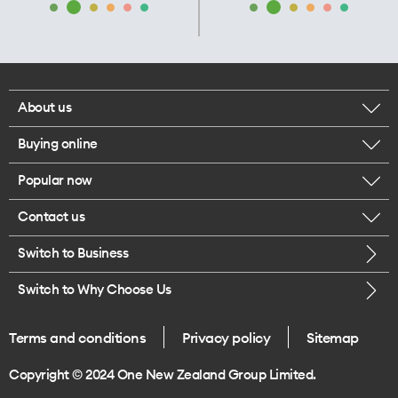
About us
Buying online
Corporate responsibility
Popular now
Browse mobile phones
Our executives
Contact us
iPhone 17 Pro Max
Browse accessories
Careers
Switch to Business
Call us
iPhone 17 Pro
Buy a SIM card
Legal
Switch to Why Choose Us
Message us
iPhone 17
About delivery
One Good Kiwi
Terms and conditions
Privacy policy
Sitemap
Give us feedback
iPhone Air
Copyright © 2024 One New Zealand Group Limited.
Find a store