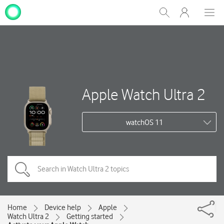
My
Show
Men
Clos
One
Search
dial
NZ
Apple Watch Ultra 2
watchOS 11
Home
Device help
Apple
Watch Ultra 2
Getting started