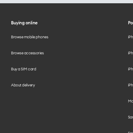
Buying online
Po
Browse mobile phones
iP
Browse accessories
iPh
Buy a SIM card
iPh
About delivery
iPh
Mo
Sa