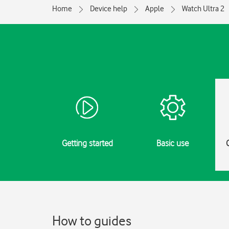
Home
Device help
Apple
Watch Ultra 2
Getting started
Basic use
How to guides