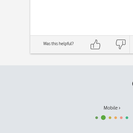
Was this helpful?
Mobile ›