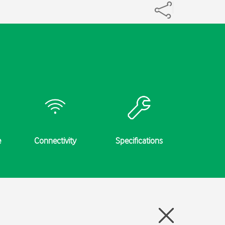
e
Connectivity
Specifications