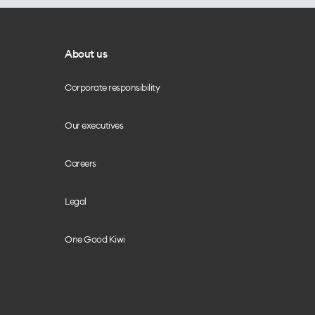
About us
Corporate responsibility
Our executives
Careers
Legal
One Good Kiwi