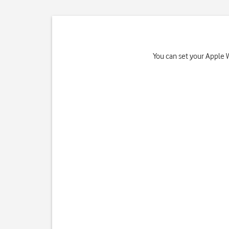
You can set your Apple 