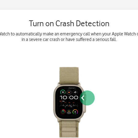
Turn on Crash Detection
Watch to automatically make an emergency call when your Apple Watch 
in a severe car crash or have suffered a serious fall.