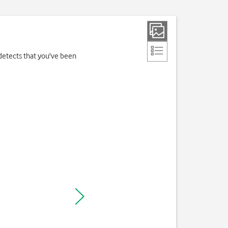
detects that you've been