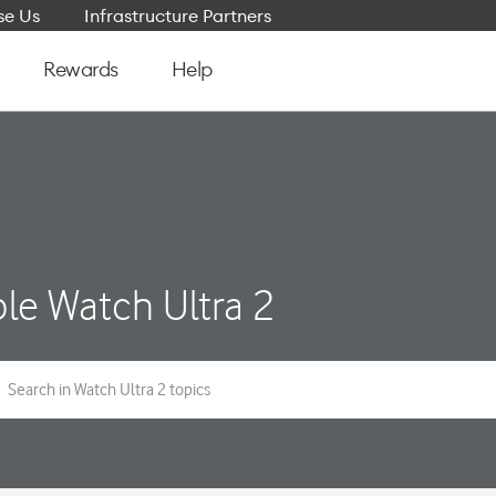
e Us
Infrastructure Partners
Rewards
Help
le Watch Ultra 2