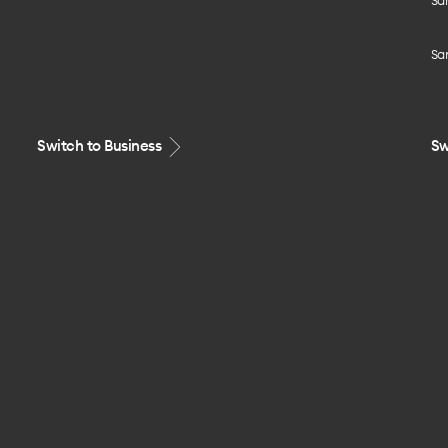
Sa
Sa
Switch to Business
Sw