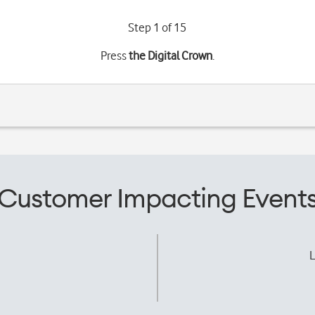
Step 1 of 15
Press
the Digital Crown
.
Customer Impacting Event
L