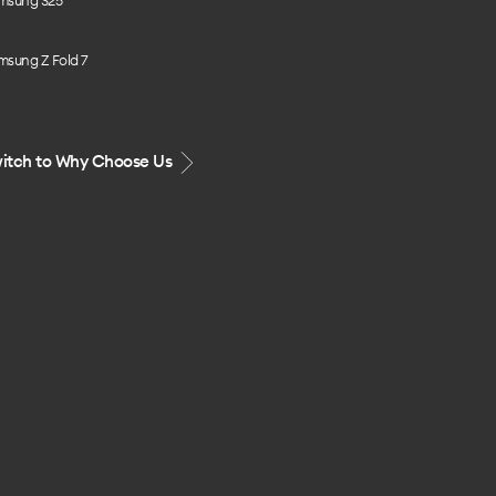
msung S25
msung Z Fold 7
itch to Why Choose Us