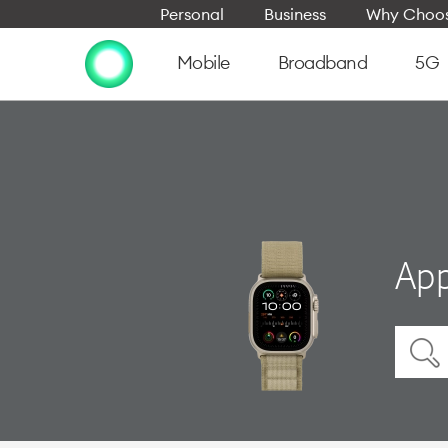
Personal
Business
Why Choos
Mobile
Broadband
5G
App