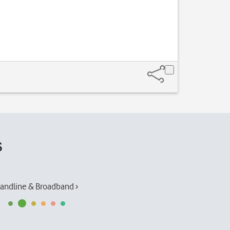
s
andline & Broadband ›