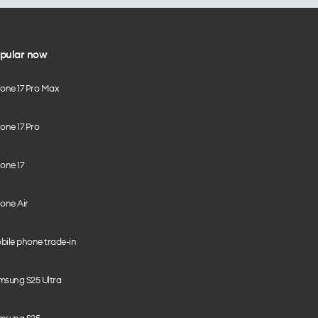
pular now
hone 17 Pro Max
one 17 Pro
one 17
one Air
bile phone trade-in
msung S25 Ultra