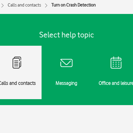
Calls and contacts
Turn on Crash Detection
Select help topic
Calls and contacts
Messaging
Office and leisur