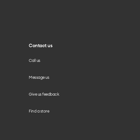
Contact us
Call us
Message us
Give us feedback
Find a store