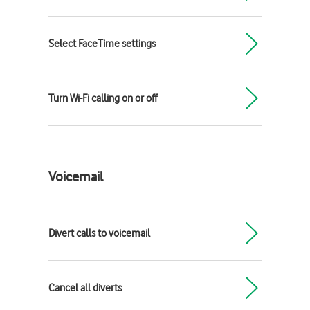
Select FaceTime settings
Turn Wi-Fi calling on or off
Voicemail
Divert calls to voicemail
Cancel all diverts