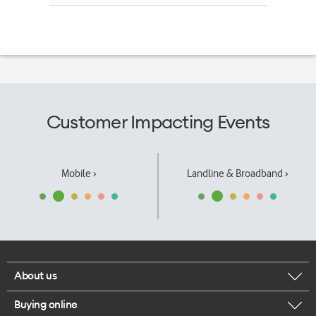
Customer Impacting Events
Mobile ›
Landline & Broadband ›
About us
Buying online
Corporate responsibility