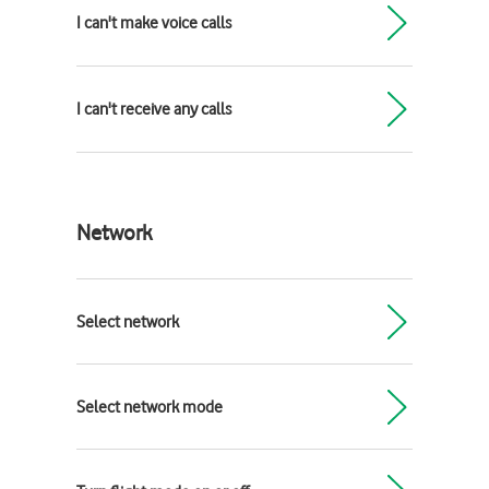
I can't make voice calls
I can't receive any calls
Network
Select network
Select network mode