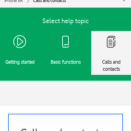
iPhone XR
Calls and contacts
Select help topic
Getting started
Basic functions
Calls and
contacts