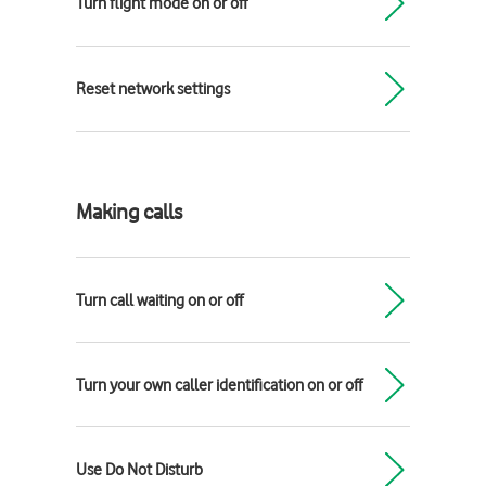
Turn flight mode on or off
Reset network settings
Making calls
Turn call waiting on or off
Turn your own caller identification on or off
Use Do Not Disturb