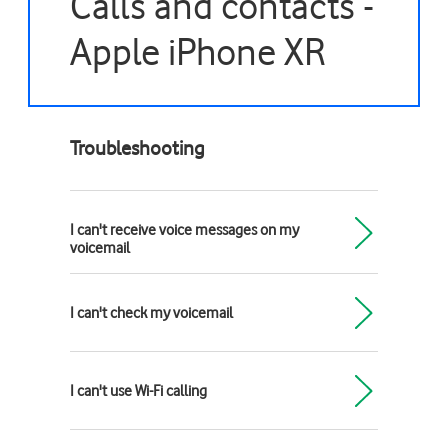
Calls and contacts -
Apple iPhone XR
Troubleshooting
I can't receive voice messages on my
voicemail
I can't check my voicemail
I can't use Wi-Fi calling