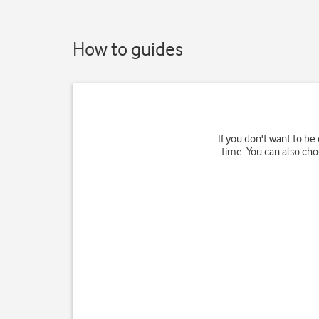
How to guides
If you don't want to be 
time. You can also ch