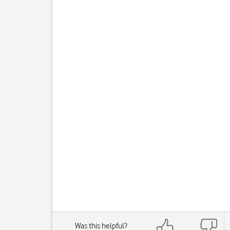
Was this helpful?