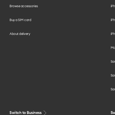
Browse accessories
iPh
Buy a SIM card
iPh
About delivery
iPh
Mo
Sa
Sa
Sa
Switch to Business
Sw