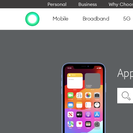
Personal
Business
Why Choos
Mobile
Broadband
5G
App