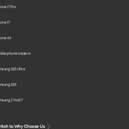
one 17 Pro
one 17
one Air
bile phone trade-in
msung S25 Ultra
msung S25
msung Z Fold 7
itch to Why Choose Us