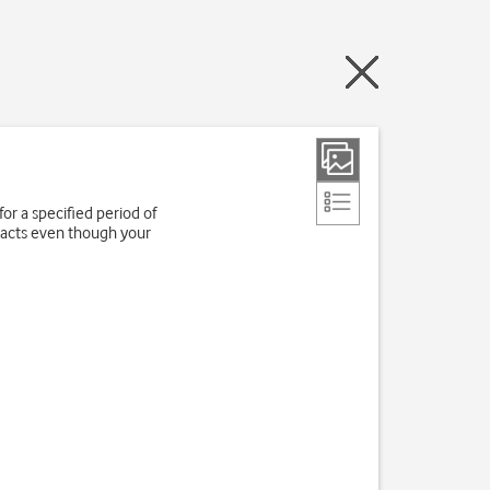
for a specified period of
tacts even though your