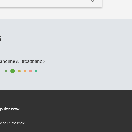
s
andline & Broadband ›
pular now
hone 17 Pro Max