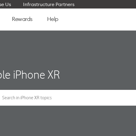
e Us
Infrastructure Partners
Rewards
Help
le iPhone XR