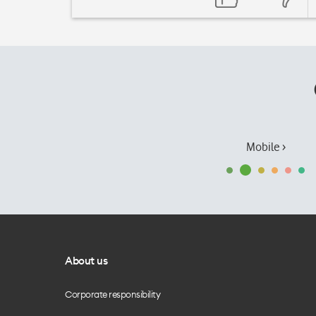
Mobile ›
About us
Corporate responsibility