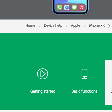
Home
Device help
Apple
iPhone XR
Getting started
Basic functions