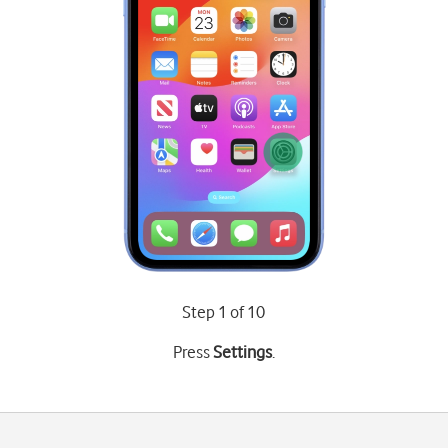
Step 1 of 10
Press
Settings
.