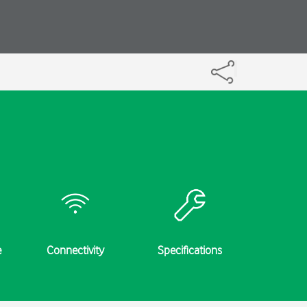
e
Connectivity
Specifications