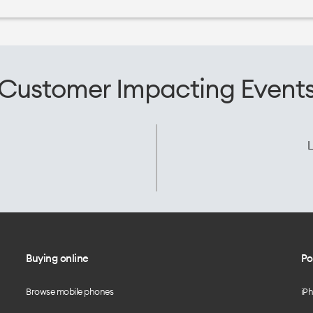
Customer Impacting Event
L
Buying online
Po
Browse mobile phones
iP