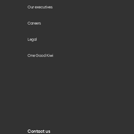
Our executives
Careers
Legal
One Good Kiwi
Contact us