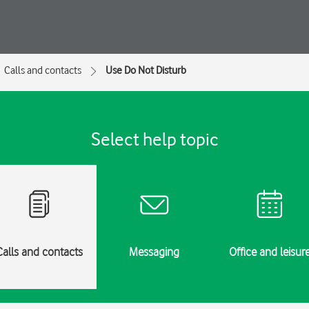
Calls and contacts
Use Do Not Disturb
Select help topic
Calls and contacts
Messaging
Office and leisur