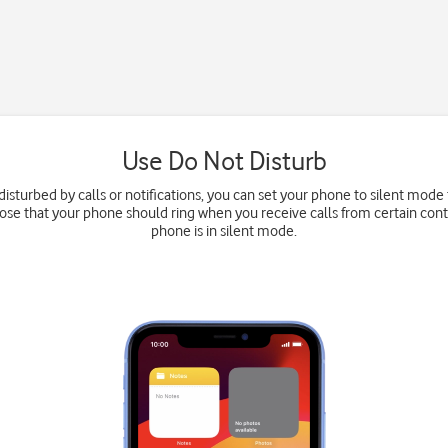
Use Do Not Disturb
disturbed by calls or notifications, you can set your phone to silent mode 
oose that your phone should ring when you receive calls from certain con
phone is in silent mode.