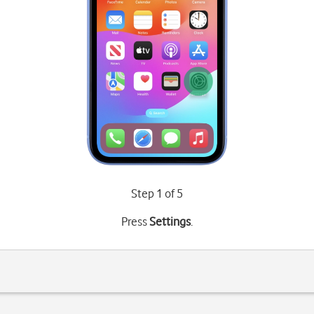
Step 1 of 5
Press
Settings
.