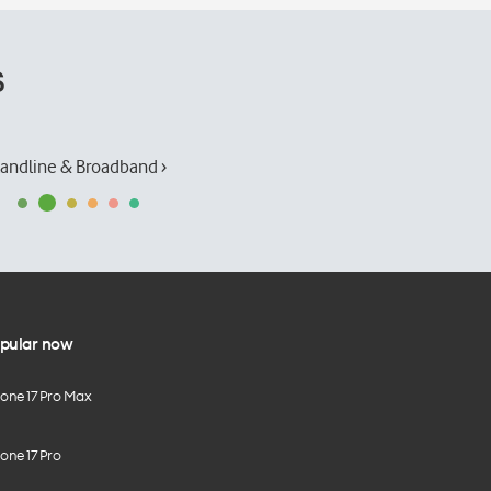
s
andline & Broadband ›
pular now
hone 17 Pro Max
one 17 Pro