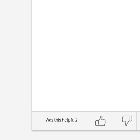
Was this helpful?