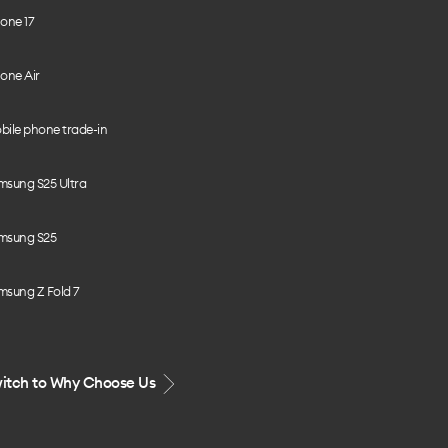
one 17
one Air
bile phone trade-in
msung S25 Ultra
msung S25
msung Z Fold 7
itch to Why Choose Us