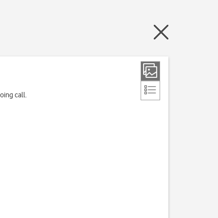
ing call.