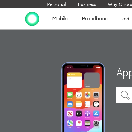
Personal
Business
Why Choos
Mobile
Broadband
5G
App