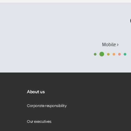
Mobile ›
About us
Corporate responsibility
Our executives