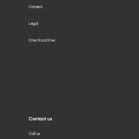
Careers
Legal
One Good Kiwi
Contact us
Call us