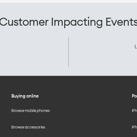
Customer Impacting Event
L
Buying online
Po
Browse mobile phones
iP
Browse accessories
iPh