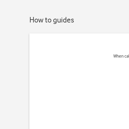
How to guides
When cal