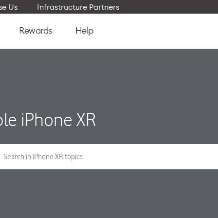
e Us
Infrastructure Partners
Rewards
Help
le iPhone XR