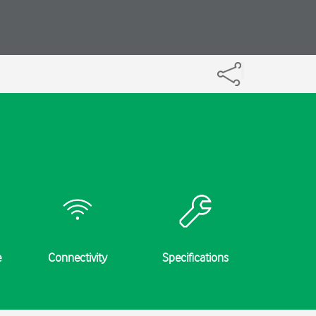
e
Connectivity
Specifications