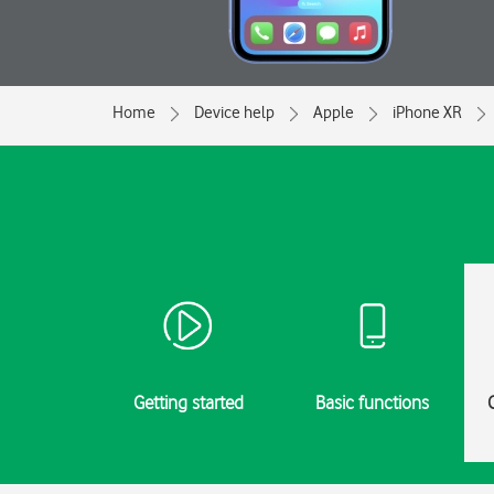
Home
Device help
Apple
iPhone XR
Getting started
Basic functions