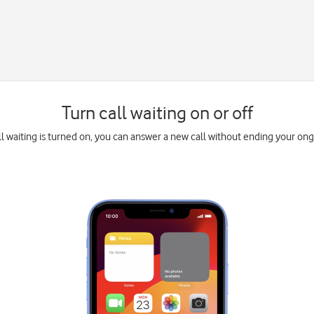
Turn call waiting on or off
l waiting is turned on, you can answer a new call without ending your ongo