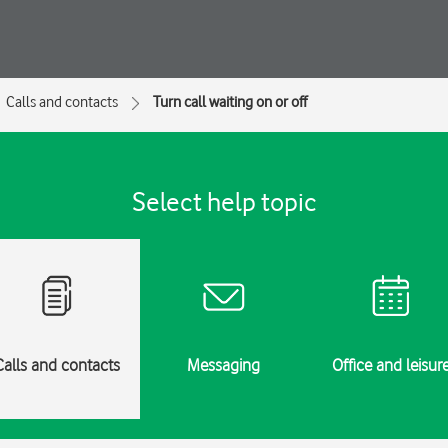
Calls and contacts
Turn call waiting on or off
Select help topic
Calls and contacts
Messaging
Office and leisur