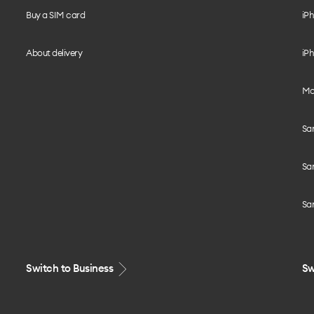
Buy a SIM card
iPh
About delivery
iPh
Mo
Sa
Sa
Sa
Switch to Business
Sw