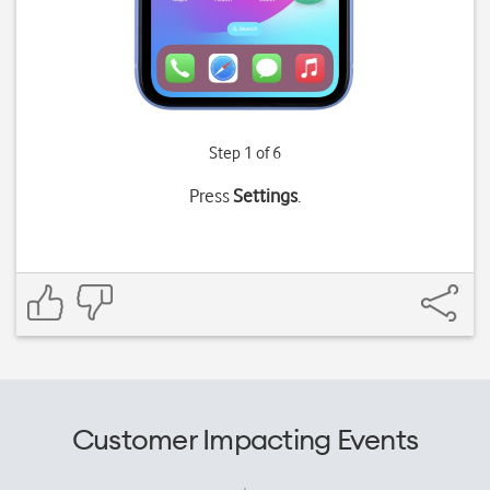
Step 1 of 6
Press
Settings
.
Customer Impacting Events