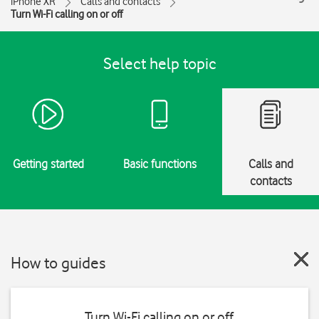
iPhone XR
Calls and contacts
Turn Wi-Fi calling on or off
Select help topic
Getting started
Basic functions
Calls and
contacts
How to guides
Turn Wi-Fi calling on or off