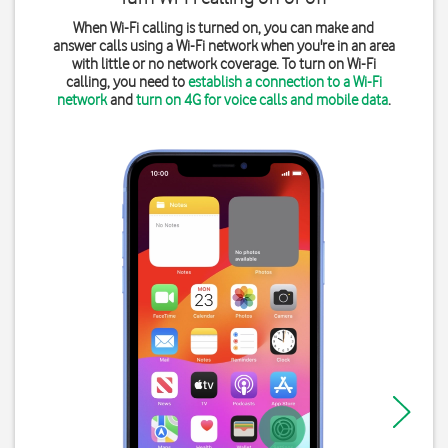
When Wi-Fi calling is turned on, you can make and
answer calls using a Wi-Fi network when you're in an area
with little or no network coverage. To turn on Wi-Fi
calling, you need to
establish a connection to a Wi-Fi
network
and
turn on 4G for voice calls and mobile data
.