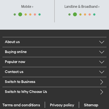
Mobile ›
Landline & Broadband ›
About us
Buying online
Corporate responsibility
Popular now
Browse mobile phones
Our executives
Contact us
iPhone 17 Pro Max
Browse accessories
Careers
Switch to Business
Call us
iPhone 17 Pro
Buy a SIM card
Legal
Switch to Why Choose Us
Message us
iPhone 17
About delivery
One Good Kiwi
Terms and conditions
Privacy policy
Sitemap
Give us feedback