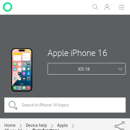
My
Show
Men
Clos
One
Search
dial
NZ
Apple iPhone 16
iOS 18
Home
Device help
Apple