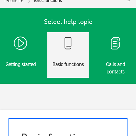
iPhone 16
Basic functions
Select help topic
Getting started
Basic functions
Calls and
contacts