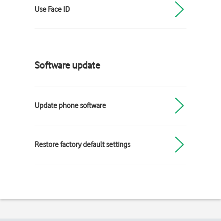
Use Face ID
Software update
Update phone software
Restore factory default settings