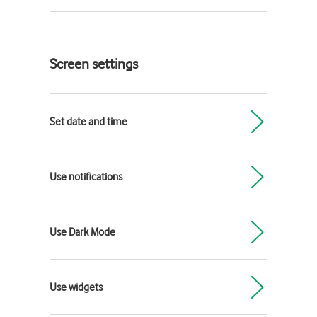
Screen settings
Set date and time
Use notifications
Use Dark Mode
Use widgets