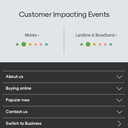
Customer Impacting Events
Mobile ›
Landline & Broadband ›
About us
Buying online
Corporate responsibility
Popular now
Browse mobile phones
Our executives
Contact us
iPhone 17 Pro Max
Browse accessories
Careers
Switch to Business
Call us
iPhone 17 Pro