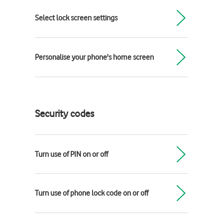
Select lock screen settings
Personalise your phone's home screen
Security codes
Turn use of PIN on or off
Turn use of phone lock code on or off