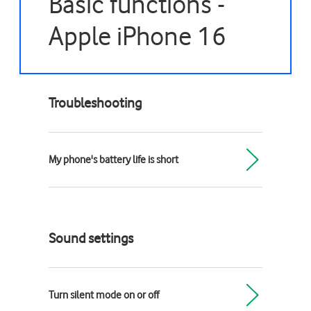
Basic functions -
Apple iPhone 16
Troubleshooting
My phone's battery life is short
Sound settings
Turn silent mode on or off