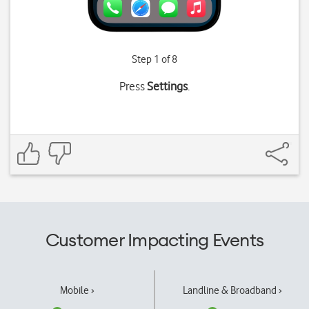
Step 1 of 8
Press
Settings
.
Customer Impacting Events
Mobile ›
Landline & Broadband ›