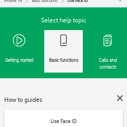
iPhone 16
Basic functions
Use Face ID
Select help topic
Getting started
Basic functions
Calls and
contacts
How to guides
Use Face ID