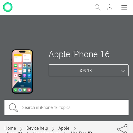
My
Show
Men
Clos
One
Search
dial
NZ
Apple iPhone 16
iOS 18
Home
Device help
Apple