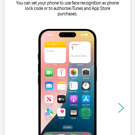
You can set your phone to use face recognition as phone
lock code or to authorise iTunes and App Store
purchases.