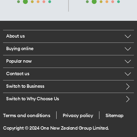
About us
Buying online
Corporate responsibility
Popular now
Browse mobile phones
Our executives
Contact us
iPhone 17 Pro Max
Browse accessories
Careers
Switch to Business
Call us
iPhone 17 Pro
Buy a SIM card
Legal
Switch to Why Choose Us
Message us
iPhone 17
About delivery
One Good Kiwi
Terms and conditions
Privacy policy
Sitemap
Give us feedback
iPhone Air
Copyright © 2024 One New Zealand Group Limited.
Find a store