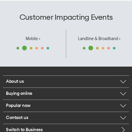
Customer Impacting Events
Mobile ›
Landline & Broadband ›
About us
Buying online
Corporate responsibility
Popular now
Browse mobile phones
Our executives
Contact us
iPhone 17 Pro Max
Browse accessories
Careers
Switch to Business
Call us