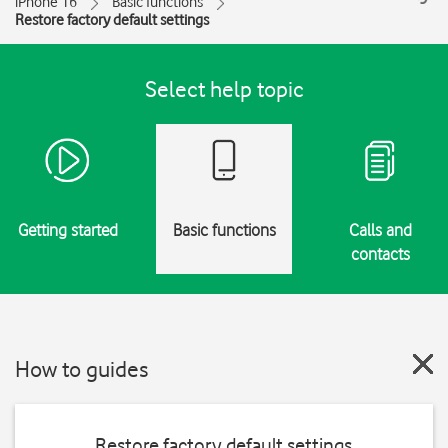
iPhone 16
Basic functions
Restore factory default settings
Select help topic
Getting started
Basic functions
Calls and
contacts
How to guides
Restore factory default settings