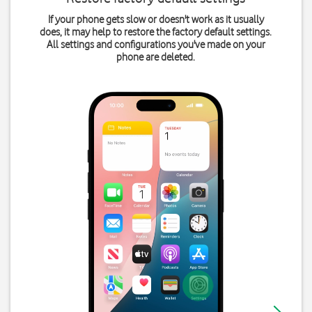
If your phone gets slow or doesn't work as it usually
does, it may help to restore the factory default settings.
All settings and configurations you've made on your
phone are deleted.