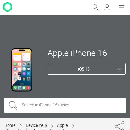
My
Show
Men
Clos
One
Search
dial
NZ
Apple iPhone 16
iOS 18
Home
Device help
Apple