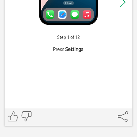
Step 1 of 12
Press
Settings
.