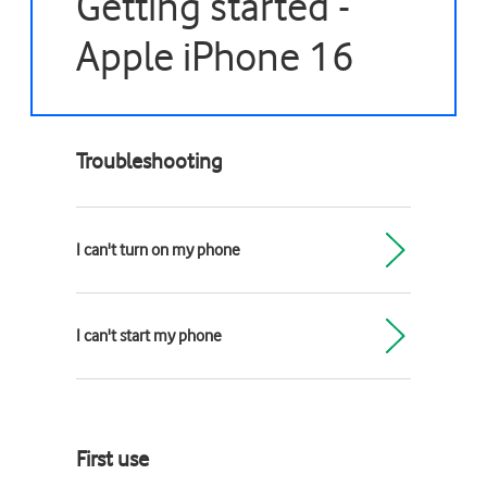
Getting started -
Apple iPhone 16
Troubleshooting
I can't turn on my phone
I can't start my phone
First use