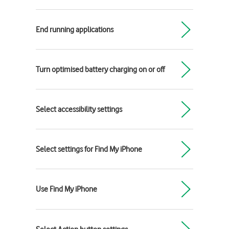
End running applications
Turn optimised battery charging on or off
Select accessibility settings
Select settings for Find My iPhone
Use Find My iPhone