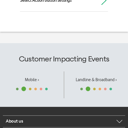
Select Action button settings
Customer Impacting Events
Mobile ›
Landline & Broadband ›
About us