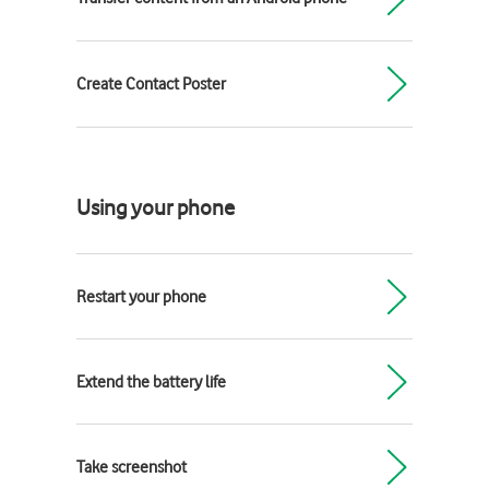
Create Contact Poster
Using your phone
Restart your phone
Extend the battery life
Take screenshot