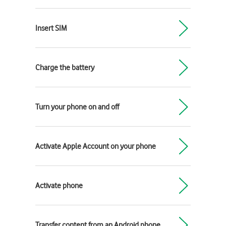
Insert SIM
Charge the battery
Turn your phone on and off
Activate Apple Account on your phone
Activate phone
Transfer content from an Android phone