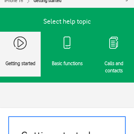
iPhone 16
Getting started
Select help topic
Getting started
Basic functions
Calls and
contacts