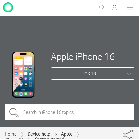
My
Show
Men
Clos
One
Search
dial
NZ
Apple iPhone 16
iOS 18
Home
Device help
Apple