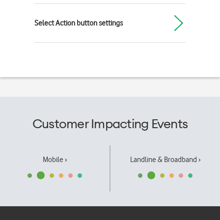
Select Action button settings
Customer Impacting Events
Mobile ›
Landline & Broadband ›