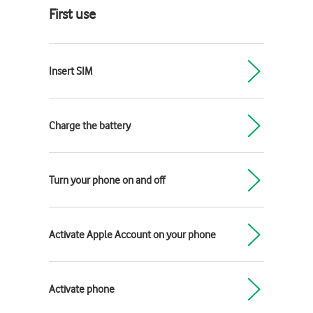
First use
Insert SIM
Charge the battery
Turn your phone on and off
Activate Apple Account on your phone
Activate phone