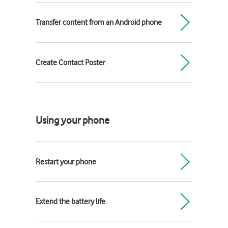
Transfer content from an Android phone
Create Contact Poster
Using your phone
Restart your phone
Extend the battery life