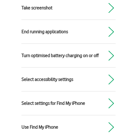
Take screenshot
End running applications
Turn optimised battery charging on or off
Select accessibility settings
Select settings for Find My iPhone
Use Find My iPhone