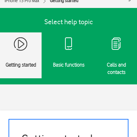
iPhone 15 Pro Max
Getting started
Select help topic
Getting started
Basic functions
Calls and
contacts