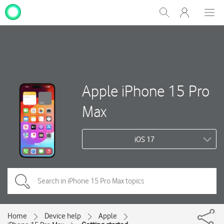
My
Show
Men
Clos
One
Search
dial
NZ
Apple iPhone 15 Pro
Max
iOS 17
Home
Device help
Apple