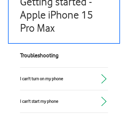
Getting started -
Apple iPhone 15
Pro Max
Troubleshooting
I can't turn on my phone
I can't start my phone