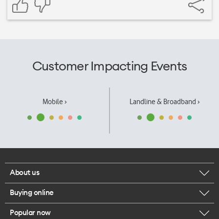
Customer Impacting Events
Mobile ›
Landline & Broadband ›
About us
Buying online
Corporate responsibility
Popular now
Browse mobile phones
Our executives