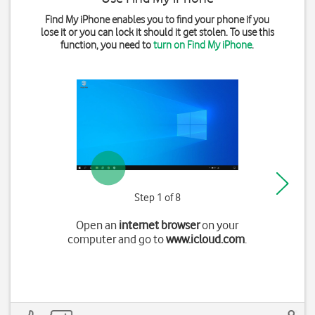
Find My iPhone enables you to find your phone if you
lose it or you can lock it should it get stolen. To use this
function, you need to
turn on Find My iPhone
.
Step 1 of 8
Open an
internet browser
on your
computer and go to
www.icloud.com
.