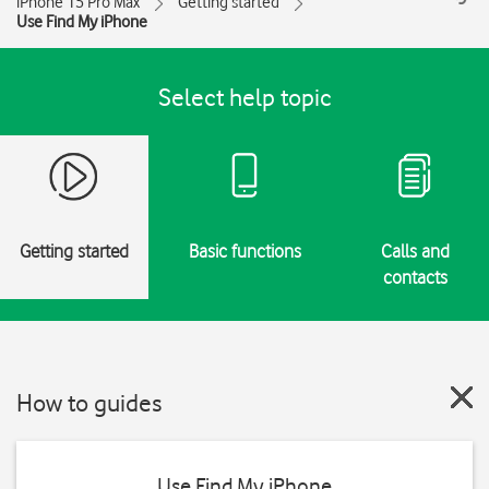
iPhone 15 Pro Max
Getting started
Use Find My iPhone
Select help topic
Getting started
Basic functions
Calls and
contacts
How to guides
Use Find My iPhone