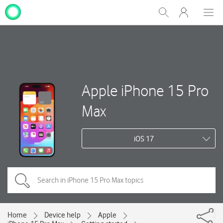
My
Show
Men
Clos
One
Search
dial
NZ
Apple iPhone 15 Pro
Max
iOS 17
Home
Device help
Apple