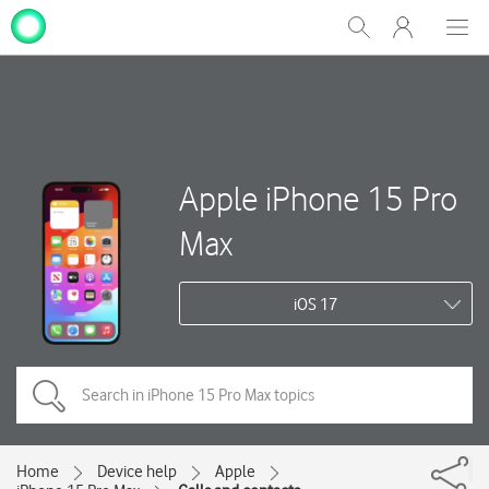
My
Show
Men
Clos
One
Search
dial
NZ
Apple iPhone 15 Pro
Max
iOS 17
Home
Device help
Apple