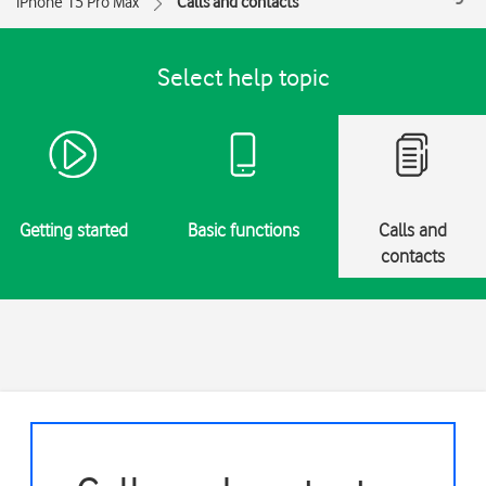
iPhone 15 Pro Max
Calls and contacts
Select help topic
Getting started
Basic functions
Calls and
contacts