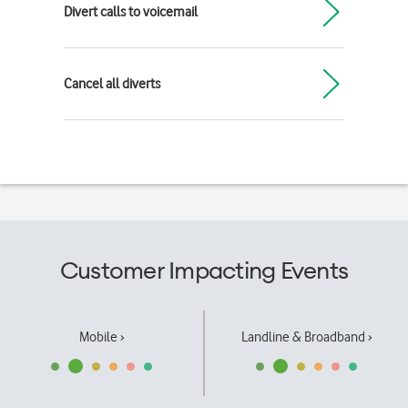
Divert calls to voicemail
Cancel all diverts
Customer Impacting Events
Mobile ›
Landline & Broadband ›