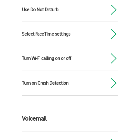
Use Do Not Disturb
Select FaceTime settings
Turn Wi-Fi calling on or off
Turn on Crash Detection
Voicemail