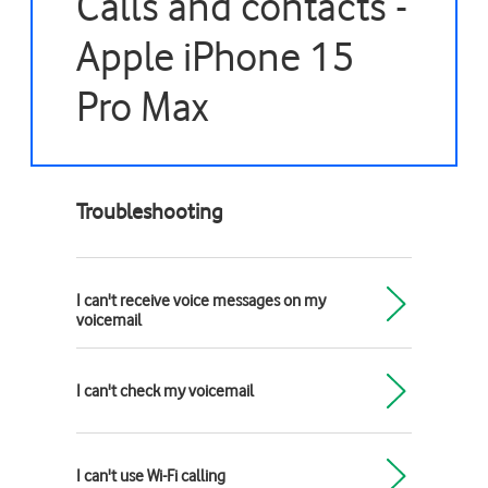
Calls and contacts -
Apple iPhone 15
Pro Max
Troubleshooting
I can't receive voice messages on my
voicemail
I can't check my voicemail
I can't use Wi-Fi calling