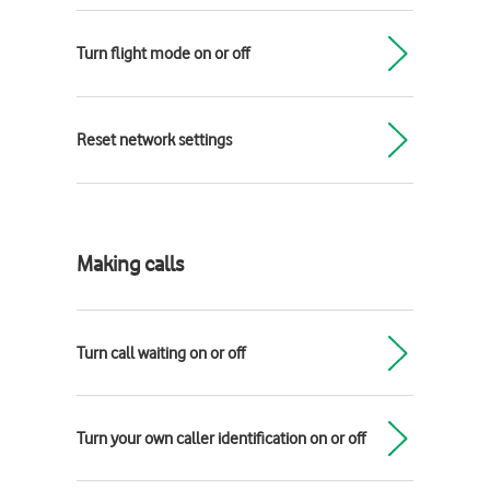
Turn flight mode on or off
Reset network settings
Making calls
Turn call waiting on or off
Turn your own caller identification on or off