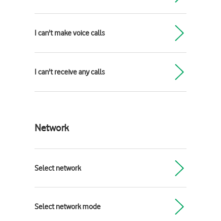
I can't make voice calls
I can't receive any calls
Network
Select network
Select network mode