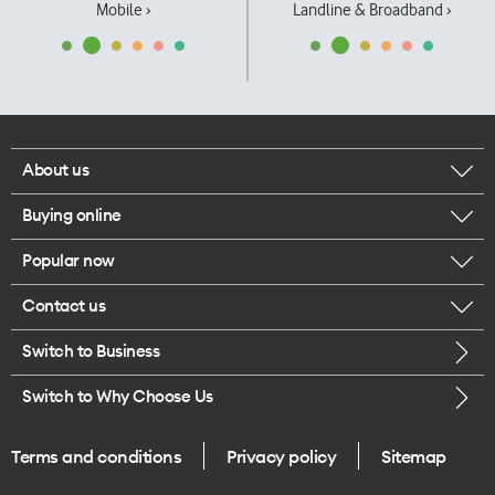
Mobile ›
Landline & Broadband ›
About us
Buying online
Corporate responsibility
Popular now
Browse mobile phones
Our executives
Contact us
iPhone 17 Pro Max
Browse accessories
Careers
Switch to Business
Call us
iPhone 17 Pro
Buy a SIM card
Legal
Switch to Why Choose Us
Message us
iPhone 17
About delivery
One Good Kiwi
Terms and conditions
Privacy policy
Sitemap
Give us feedback
iPhone Air