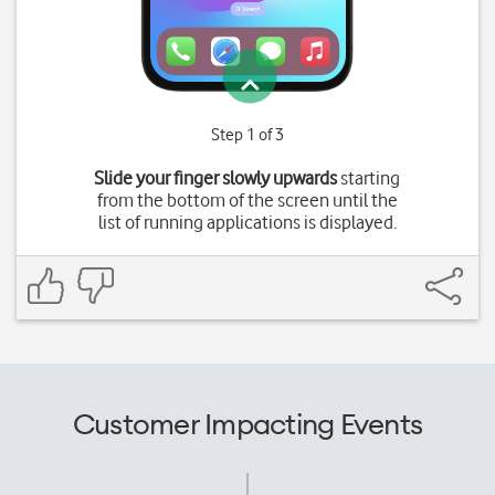
Step 1 of 3
Slide your finger slowly upwards
starting
from the bottom of the screen until the
list of running applications is displayed.
Customer Impacting Events