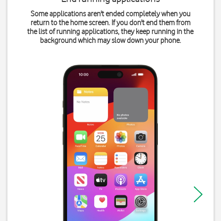
Some applications aren't ended completely when you
return to the home screen. If you don't end them from
the list of running applications, they keep running in the
background which may slow down your phone.