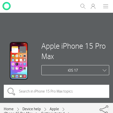
My
Show
Men
Clos
One
Search
dial
NZ
Apple iPhone 15 Pro
Max
iOS 17
Home
Device help
Apple