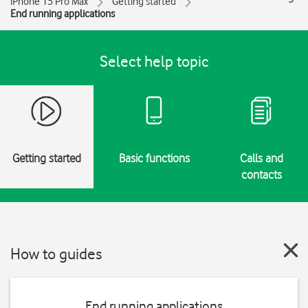
iPhone 15 Pro Max
Getting started
End running applications
Select help topic
Getting started
Basic functions
Calls and
contacts
How to guides
End running applications