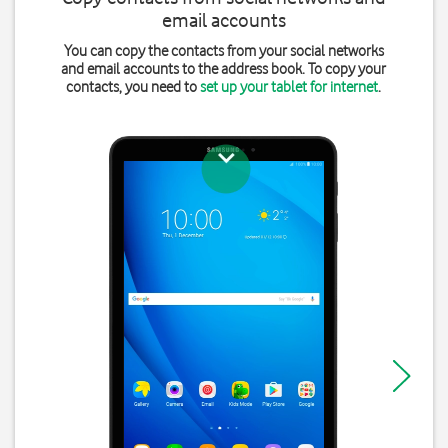
email accounts
You can copy the contacts from your social networks
and email accounts to the address book. To copy your
contacts, you need to
set up your tablet for internet
.