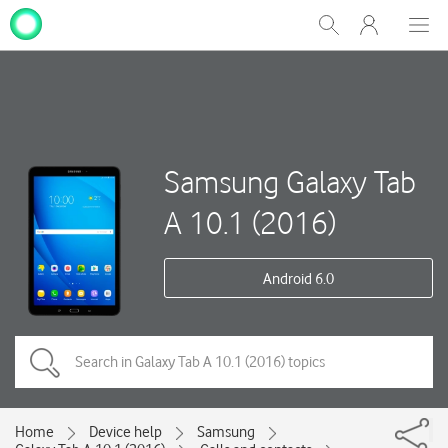
My
Show
Men
Clos
One
Search
dial
NZ
Samsung Galaxy Tab
A 10.1 (2016)
Android 6.0
Home
Device help
Samsung