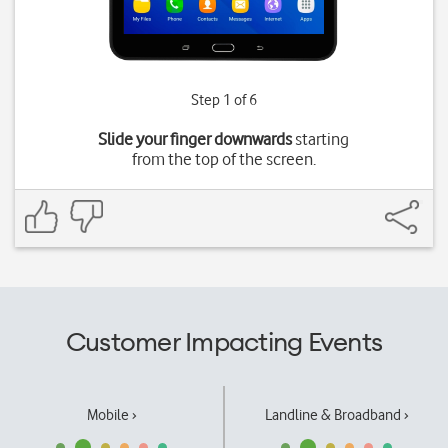
Step 1 of 6
Slide your finger downwards
starting
from the top of the screen.
Customer Impacting Events
Mobile ›
Landline & Broadband ›