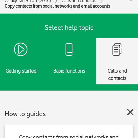
Galaxy Tab A 10.1 (2016)
Calls and contacts
Copy contacts from social networks and email accounts
Select help topic
Getting started
Basic functions
Calls and
contacts
How to guides
Copy contacts from social networks and