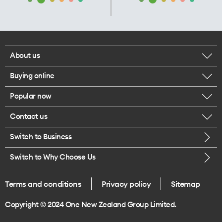
About us
Buying online
Corporate responsibility
Popular now
Browse mobile phones
Our executives
Contact us
iPhone 17 Pro Max
Browse accessories
Careers
Switch to Business
Call us
iPhone 17 Pro
Buy a SIM card
Legal
Switch to Why Choose Us
Message us
iPhone 17
About delivery
One Good Kiwi
Terms and conditions
Privacy policy
Sitemap
Give us feedback
iPhone Air
Copyright © 2024 One New Zealand Group Limited.
Find a store