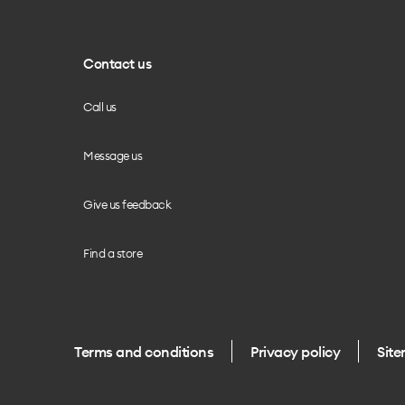
Contact us
Call us
Message us
Give us feedback
Find a store
Terms and conditions
Privacy policy
Sit