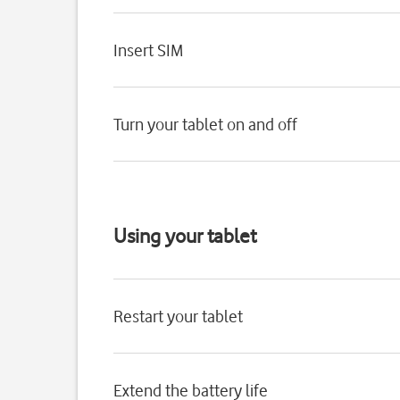
Insert SIM
Turn your tablet on and off
Using your tablet
Restart your tablet
Extend the battery life