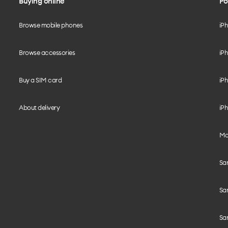
Buying online
Po
Browse mobile phones
iP
Browse accessories
iPh
Buy a SIM card
iPh
About delivery
iPh
Mo
Sa
Sa
Sa