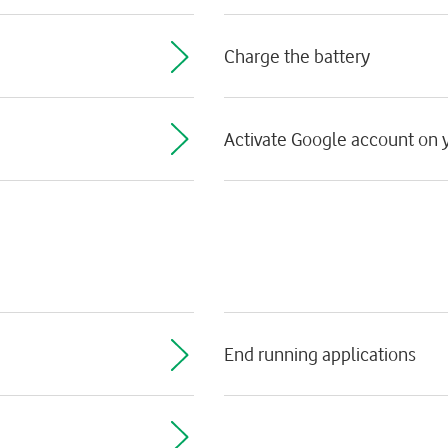
Charge the battery
Activate Google account on y
End running applications