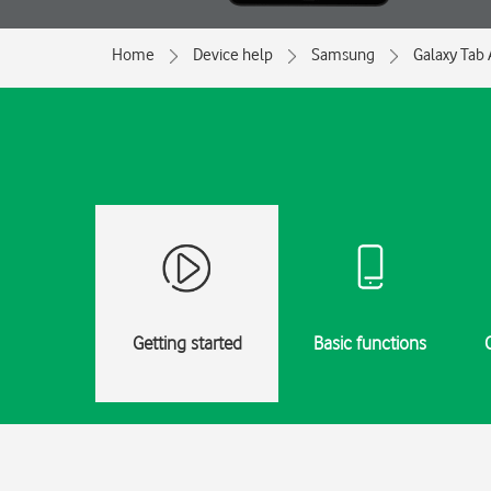
Home
Device help
Samsung
Galaxy Tab 
Getting started
Basic functions