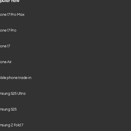
pular now
hone 17 Pro Max
one 17 Pro
one 17
one Air
bile phone trade-in
msung S25 Ultra
msung S25
msung Z Fold 7