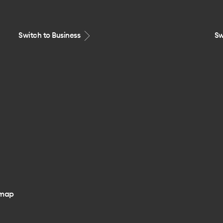
Switch to Business
Sw
emap