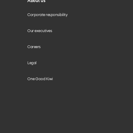
About us
Corporate responsibility
Our executives
Careers
Legal
One Good Kiwi