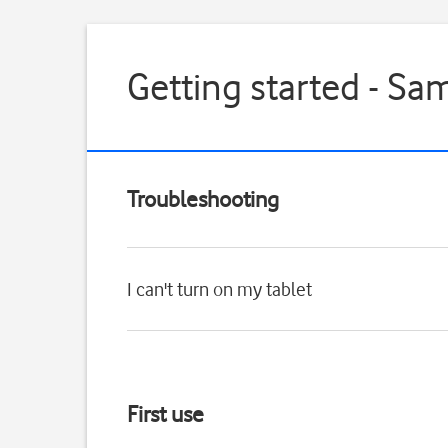
Getting started - Sa
Troubleshooting
I can't turn on my tablet
First use