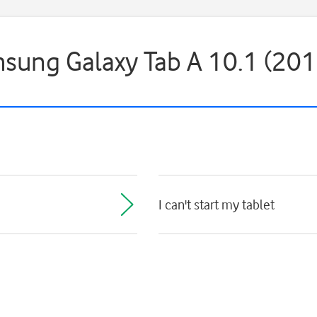
msung Galaxy Tab A 10.1 (201
I can't start my tablet