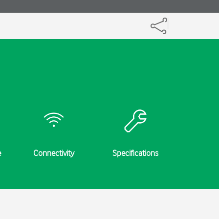
e
Connectivity
Specifications