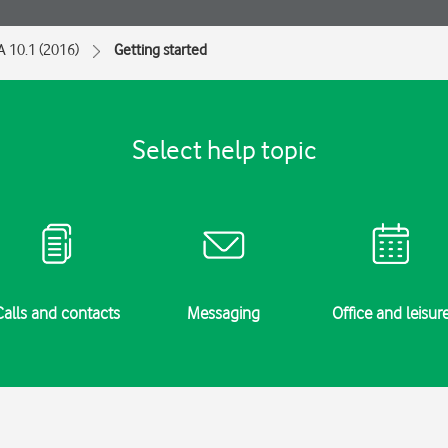
A 10.1 (2016)
Getting started
Select help topic
Calls and contacts
Messaging
Office and leisur