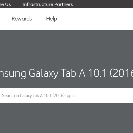
e Us
Infrastructure Partners
Rewards
Help
sung Galaxy Tab A 10.1 (201