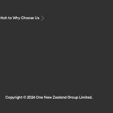
itch to Why Choose Us
Copyright © 2024 One New Zealand Group Limited.