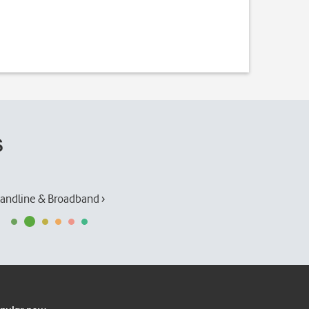
s
andline & Broadband ›