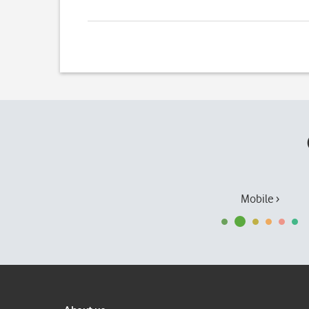
Mobile ›