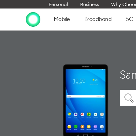
Personal
Business
Why Choos
Mobile
Broadband
5G
Sam