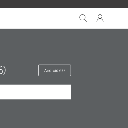
Close
My
dialog
Show
One
Search
NZ
6)
Android 6.0