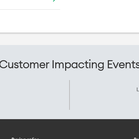
Customer Impacting Event
L