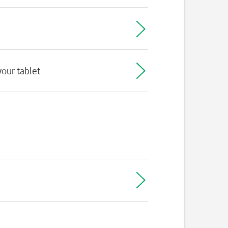
our tablet