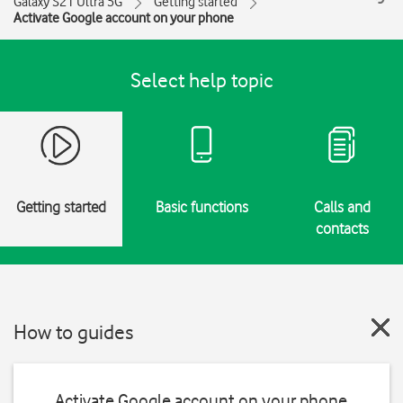
Galaxy S21 Ultra 5G
Getting started
Activate Google account on your phone
Select help topic
Getting started
Basic functions
Calls and
contacts
How to guides
Activate Google account on your phone