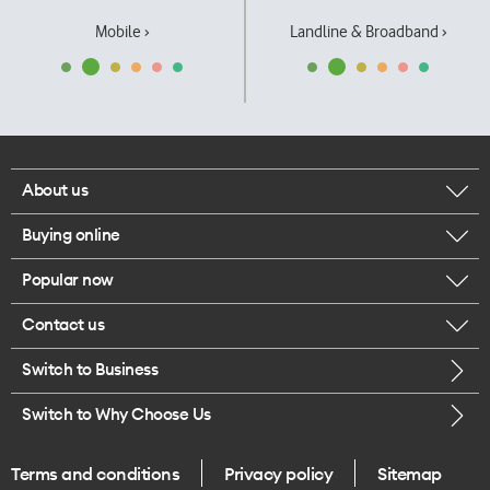
Mobile ›
Landline & Broadband ›
About us
Buying online
Corporate responsibility
Popular now
Browse mobile phones
Our executives
Contact us
iPhone 17 Pro Max
Browse accessories
Careers
Switch to Business
Call us
iPhone 17 Pro
Buy a SIM card
Legal
Switch to Why Choose Us
Message us
iPhone 17
About delivery
One Good Kiwi
Terms and conditions
Privacy policy
Sitemap
Give us feedback