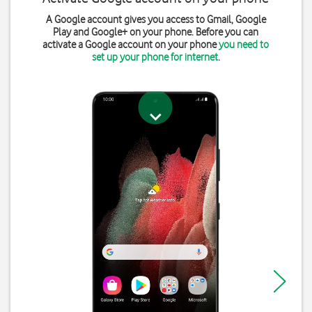
A Google account gives you access to Gmail, Google
Play and Google+ on your phone. Before you can
activate a Google account on your phone
you need to
set up your phone for internet
.