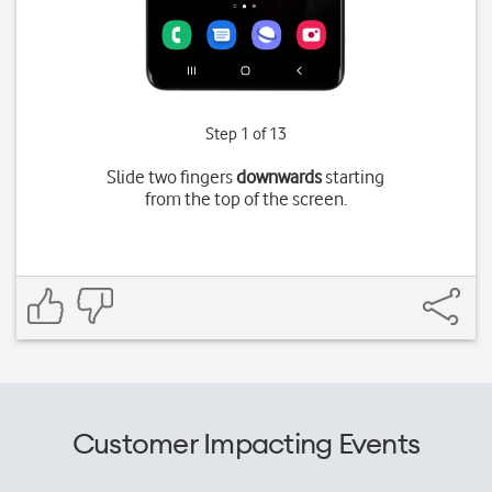
Step 1 of 13
Slide two fingers
downwards
starting
from the top of the screen.
Customer Impacting Events