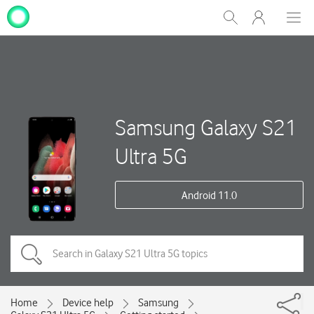
My
Show
Men
Clos
One
Search
dial
NZ
Samsung Galaxy S21
Ultra 5G
Android 11.0
Home
Device help
Samsung