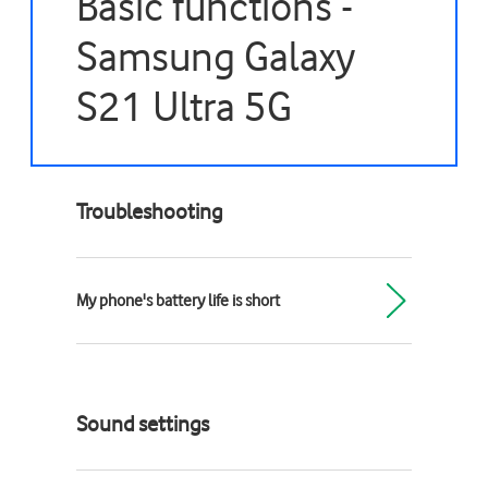
Basic functions -
Samsung Galaxy
S21 Ultra 5G
Troubleshooting
My phone's battery life is short
Sound settings