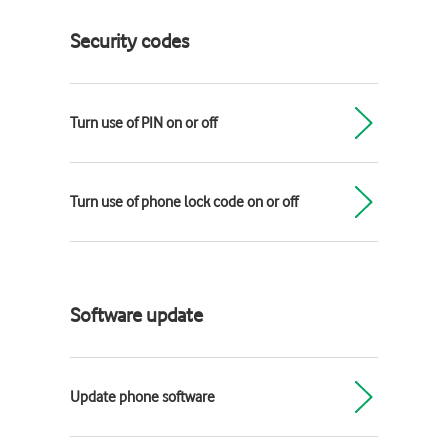
Security codes
Turn use of PIN on or off
Turn use of phone lock code on or off
Software update
Update phone software