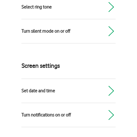
Select ring tone
Turn silent mode on or off
Screen settings
Set date and time
Turn notifications on or off