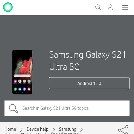
My
Show
Men
Clos
One
Search
dial
NZ
Samsung Galaxy S21
Ultra 5G
Android 11.0
Home
Device help
Samsung