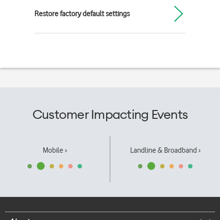
Restore factory default settings
Customer Impacting Events
Mobile ›
Landline & Broadband ›