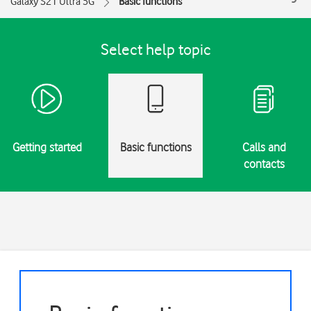
Galaxy S21 Ultra 5G
Basic functions
Select help topic
Getting started
Basic functions
Calls and
contacts