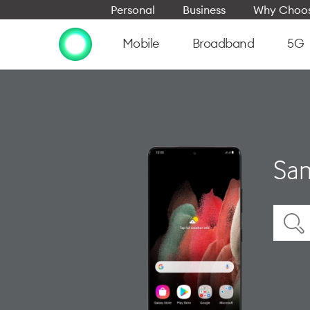
Personal
Business
Why Choos
Mobile
Broadband
5G
Sam