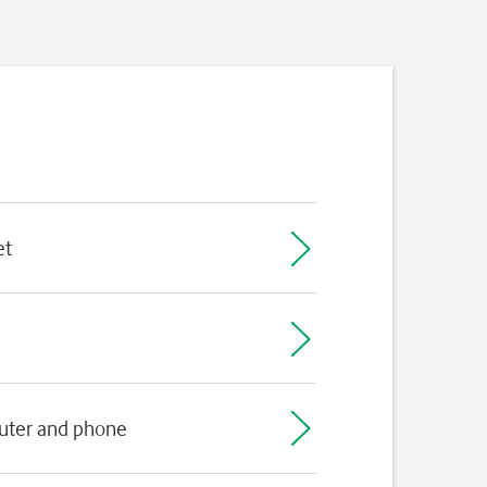
et
puter and phone