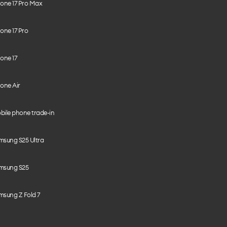
hone 17 Pro Max
one 17 Pro
one 17
one Air
bile phone trade-in
msung S25 Ultra
msung S25
msung Z Fold 7