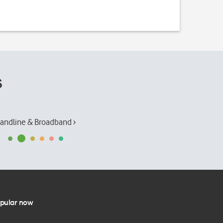
s
andline & Broadband ›
pular now