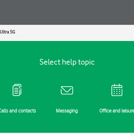
Ultra 5G
Select help topic
Calls and contacts
Messaging
Office and leisur