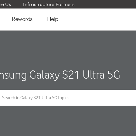
e Us
Infrastructure Partners
Rewards
Help
sung Galaxy S21 Ultra 5G