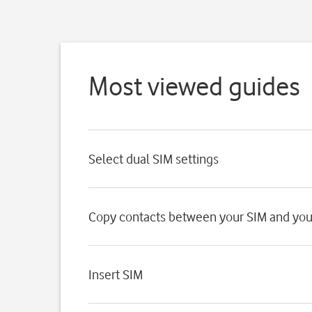
Most viewed guides
Select dual SIM settings
Copy contacts between your SIM and yo
Insert SIM