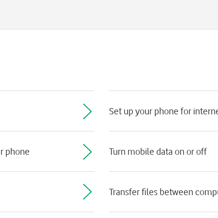
Set up your phone for intern
ur phone
Turn mobile data on or off
Transfer files between com