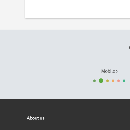
Mobile ›
About us