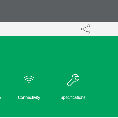
e
Connectivity
Specifications