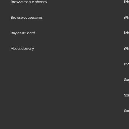
Browse mobile phones
iP
Browse accessories
iPh
Buy a SIM card
iPh
About delivery
iPh
Mo
Sa
Sa
Sa