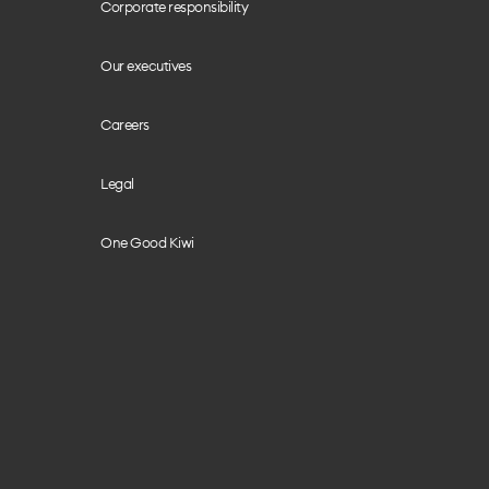
Corporate responsibility
Our executives
Careers
Legal
One Good Kiwi