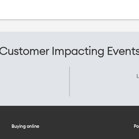
Customer Impacting Event
L
Buying online
Po