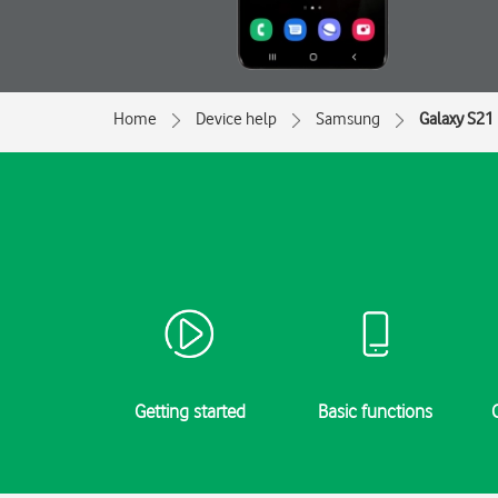
Home
Device help
Samsung
Galaxy S21 
Getting started
Basic functions