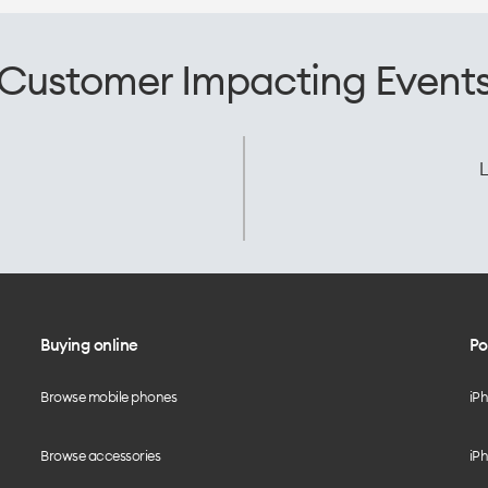
Customer Impacting Event
L
Buying online
Po
Browse mobile phones
iP
Browse accessories
iPh