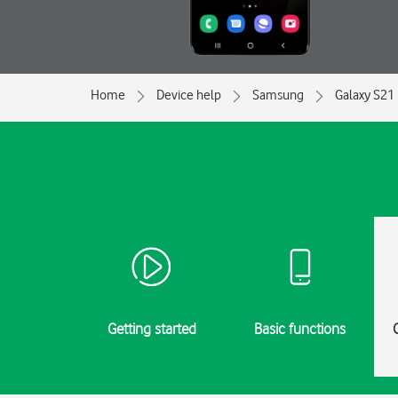
Home
Device help
Samsung
Galaxy S21 
Getting started
Basic functions