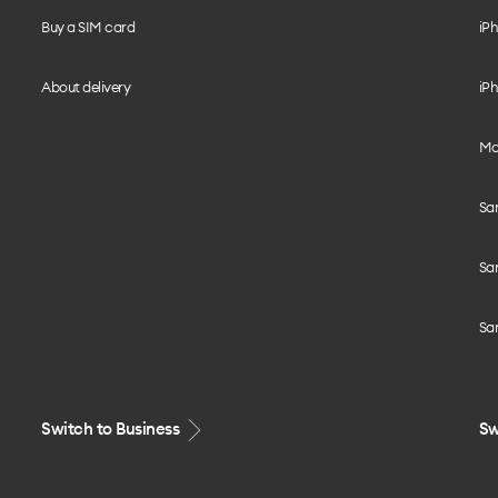
Buy a SIM card
iPh
About delivery
iPh
Mo
Sa
Sa
Sa
Switch to Business
Sw