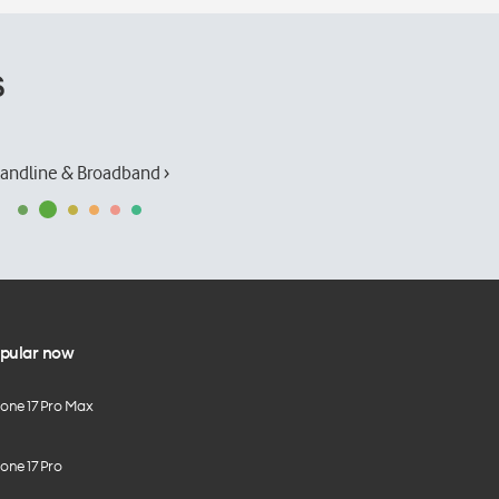
s
andline & Broadband ›
pular now
hone 17 Pro Max
one 17 Pro