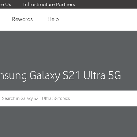
e Us
Infrastructure Partners
Rewards
Help
sung Galaxy S21 Ultra 5G