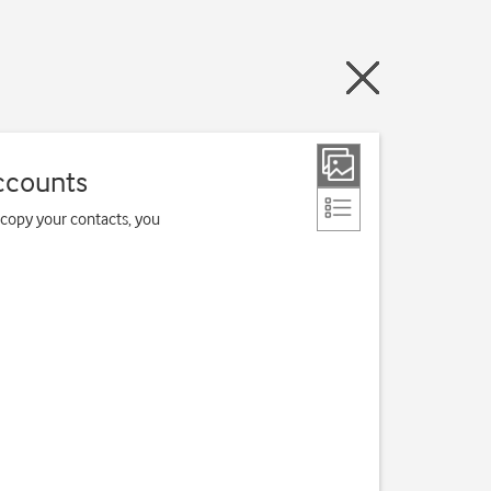
ccounts
 copy your contacts, you