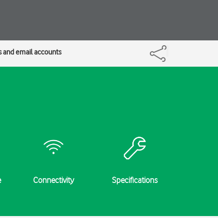
s and email accounts
e
Connectivity
Specifications