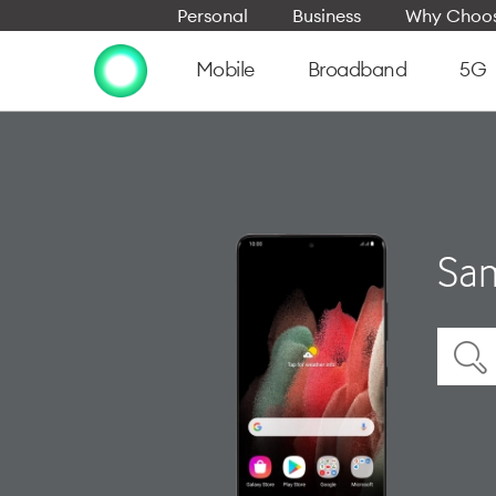
Personal
Business
Why Choos
Mobile
Broadband
5G
Sam