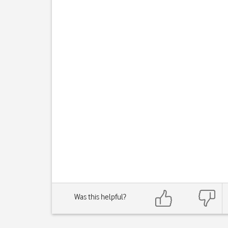
Was this helpful?