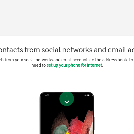
ontacts from social networks and email a
ts from your social networks and email accounts to the address book. To
need to
set up your phone for internet
.