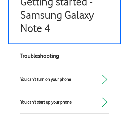
Getting started -
Samsung Galaxy
Note 4
Troubleshooting
You can't turn on your phone
You can't start up your phone