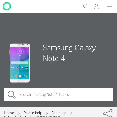
My
Show
Men
Clos
One
Search
dial
NZ
Samsung Galaxy
Note 4
Home
Device help
Samsung