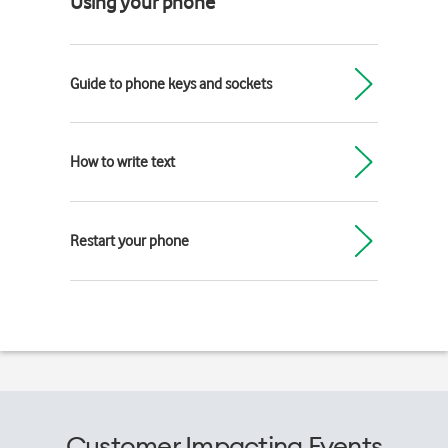
Using your phone
Guide to phone keys and sockets
How to write text
Restart your phone
Customer Impacting Events