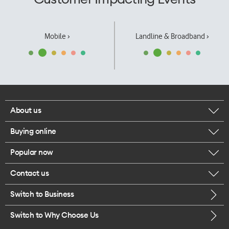
Mobile ›
Landline & Broadband ›
About us
Buying online
Corporate responsibility
Popular now
Browse mobile phones
Our executives
Contact us
iPhone 17 Pro Max
Browse accessories
Careers
Switch to Business
Call us
iPhone 17 Pro
Buy a SIM card
Legal
Switch to Why Choose Us
Message us
iPhone 17