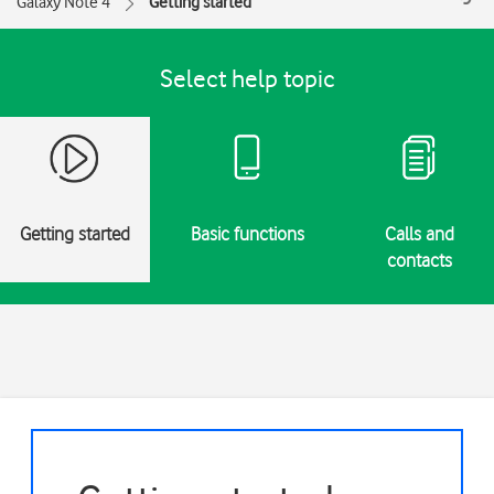
Galaxy Note 4
Getting started
Select help topic
Getting started
Basic functions
Calls and
contacts