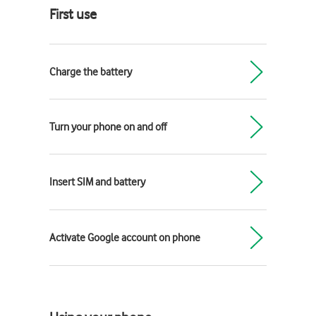
First use
Charge the battery
Turn your phone on and off
Insert SIM and battery
Activate Google account on phone