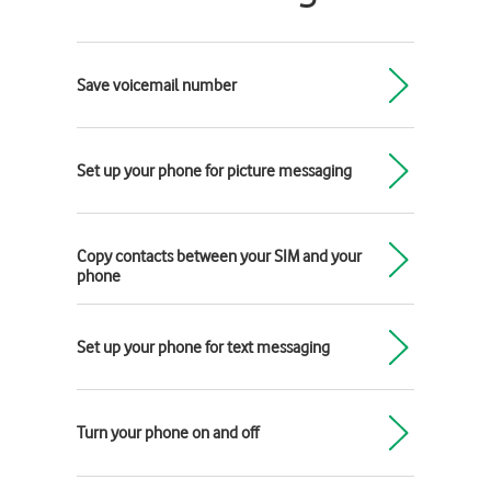
Save voicemail number
Set up your phone for picture messaging
Copy contacts between your SIM and your
phone
Set up your phone for text messaging
Turn your phone on and off