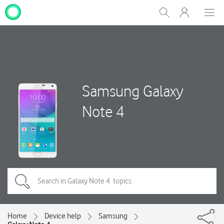
My
Show
Men
Clos
One
Search
dial
NZ
Samsung Galaxy
Note 4
Home
Device help
Samsung