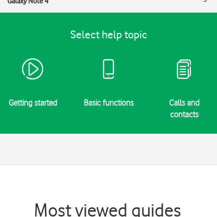
Galaxy Note 4
Select help topic
Getting started
Basic functions
Calls and
contacts
Most viewed guides