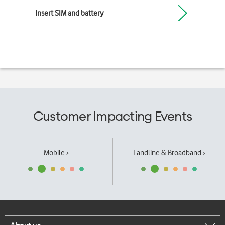
Insert SIM and battery
Customer Impacting Events
Mobile ›
Landline & Broadband ›