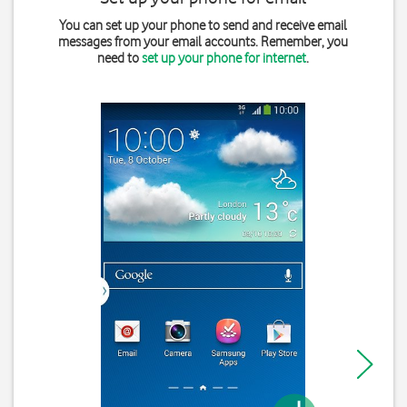
You can set up your phone to send and receive email
messages from your email accounts. Remember, you
need to
set up your phone for internet
.