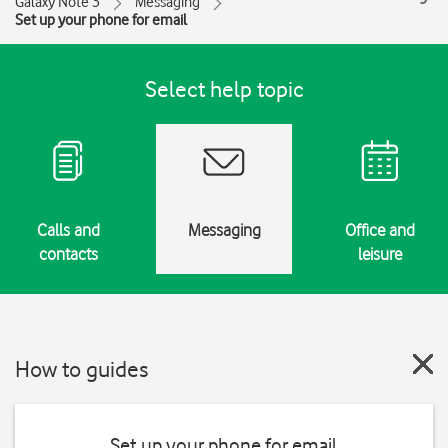
Galaxy Note 3
Messaging
Set up your phone for email
Select help topic
Calls and
Messaging
Office and
contacts
leisure
How to guides
Set up your phone for email