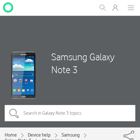
My
Show
Men
Clos
One
Search
dial
NZ
Samsung Galaxy
Note 3
Home
Device help
Samsung