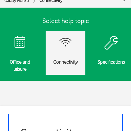
Galaxy Note 3
Connectivity
Select help topic
Office and
Connectivity
Specifications
leisure