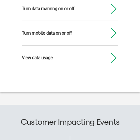
Turn data roaming on or off
Turn mobile data on or off
View data usage
Customer Impacting Events