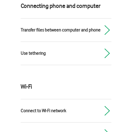
Connecting phone and computer
Transfer files between computer and phone
Use tethering
Wi-Fi
Connect to Wi-Fi network