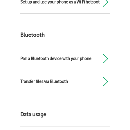
Set up and use your phone as a Wi-Fi hotspot
Bluetooth
Pair a Bluetooth device with your phone
Transfer files via Bluetooth
Data usage