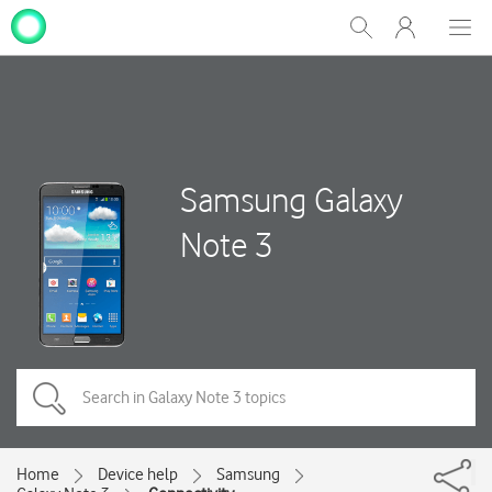
My
Show
Men
Clos
One
Search
dial
NZ
Samsung Galaxy
Note 3
Home
Device help
Samsung