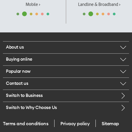
Mobile ›
Landline & Broadband ›
About us
Buying online
Corporate responsibility
Popular now
Browse mobile phones
Our executives
Contact us
iPhone 17 Pro Max
Browse accessories
Careers
Switch to Business
Call us
iPhone 17 Pro
Buy a SIM card
Legal
Switch to Why Choose Us
Message us
iPhone 17
About delivery
One Good Kiwi
Terms and conditions
Privacy policy
Sitemap
Give us feedback
iPhone Air