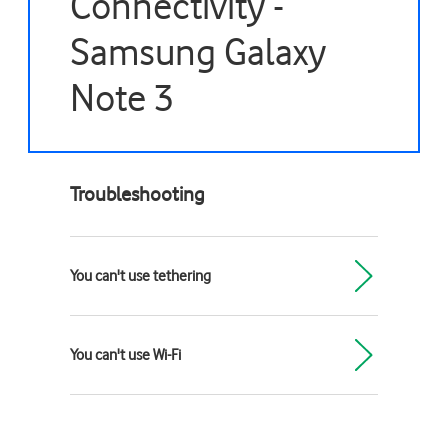
Connectivity -
Samsung Galaxy
Note 3
Troubleshooting
You can't use tethering
You can't use Wi-Fi