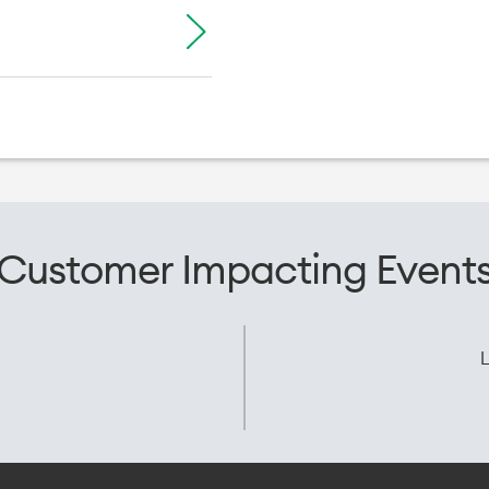
Customer Impacting Event
L