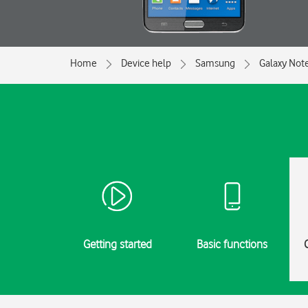
Home
Device help
Samsung
Galaxy Not
Getting started
Basic functions