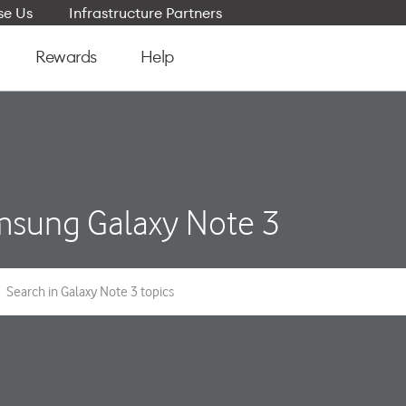
e Us
Infrastructure Partners
Rewards
Help
sung Galaxy Note 3