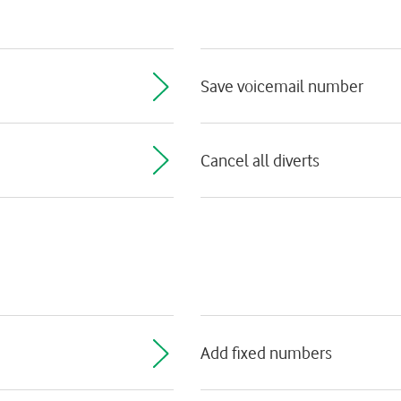
Save voicemail number
Cancel all diverts
Add fixed numbers