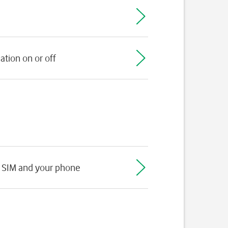
ation on or off
 SIM and your phone