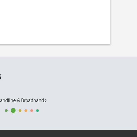
s
andline & Broadband ›