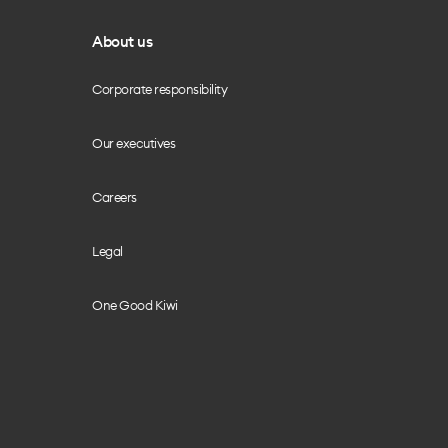
About us
Corporate responsibility
Our executives
Careers
Legal
One Good Kiwi