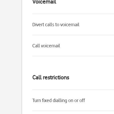
Voicemail
Divert calls to voicemail
Call voicemail
Call restrictions
Turn fixed dialling on or off