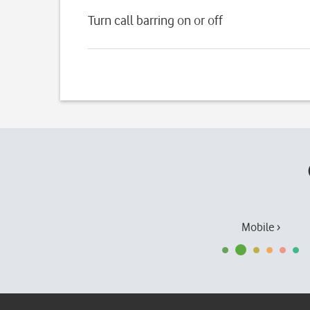
Turn call barring on or off
Mobile ›