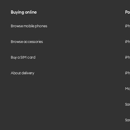
Buying online
Po
Browse mobile phones
iP
Browse accessories
iPh
Buy a SIM card
iPh
About delivery
iPh
Mo
Sa
Sa