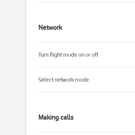
Network
Turn flight mode on or off
Select network mode
Making calls