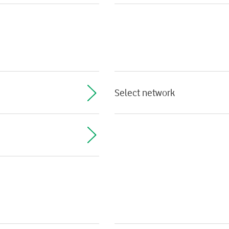
Select network