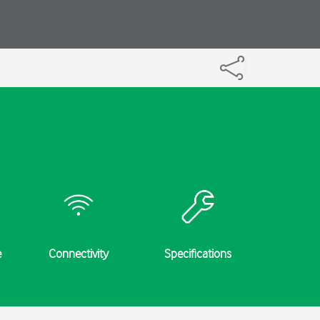
e
Connectivity
Specifications