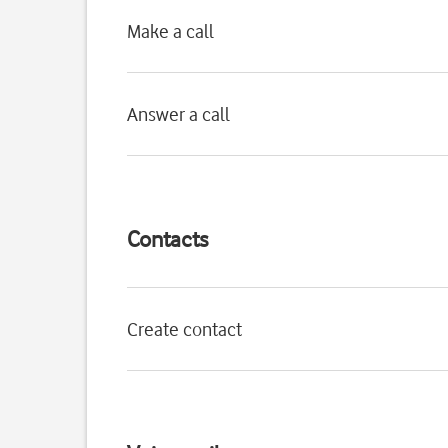
Make a call
Answer a call
Contacts
Create contact