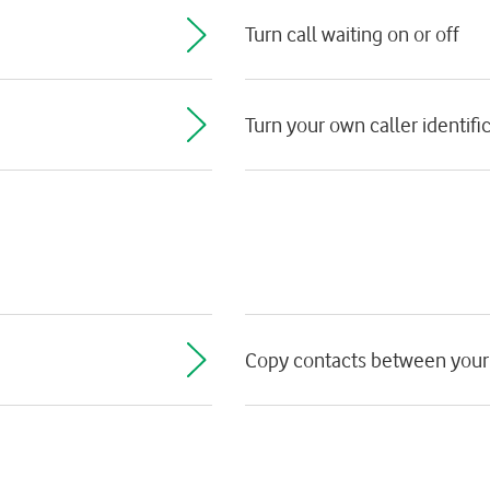
Turn call waiting on or off
Turn your own caller identific
Copy contacts between your