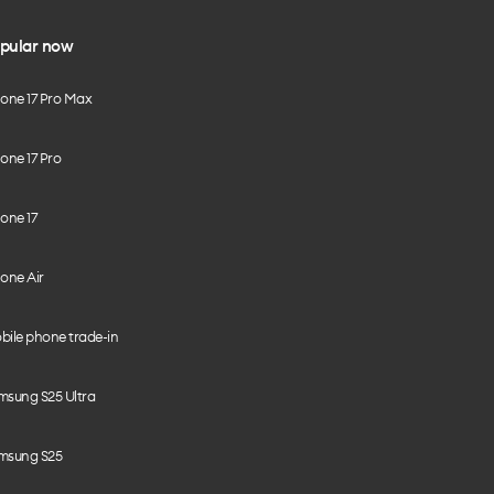
pular now
hone 17 Pro Max
one 17 Pro
one 17
one Air
bile phone trade-in
msung S25 Ultra
msung S25