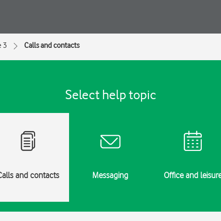
e 3
Calls and contacts
Select help topic
Calls and contacts
Messaging
Office and leisur