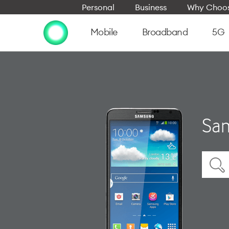
Personal
Business
Why Choos
Mobile
Broadband
5G
Sam