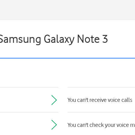
- Samsung Galaxy Note 3
You can't receive voice calls
You can't check your voice 