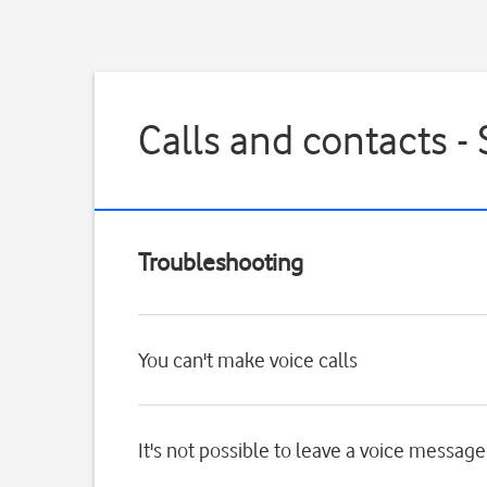
Calls and contacts 
Troubleshooting
You can't make voice calls
It's not possible to leave a voice message