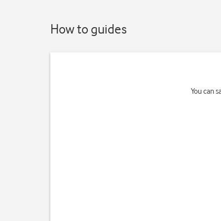
How to guides
You can s