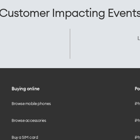
Customer Impacting Event
L
Buying online
Po
Browse mobile phones
iP
Browse accessories
iPh
Buy a SIM card
iPh