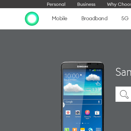
Personal
Business
Why Choos
Mobile
Broadband
5G
Sam