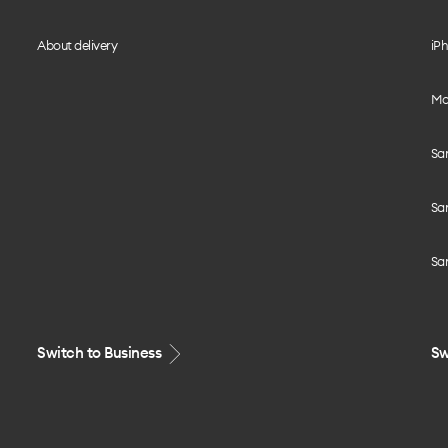
About delivery
iPh
Mo
Sa
Sa
Sa
Switch to Business
Sw