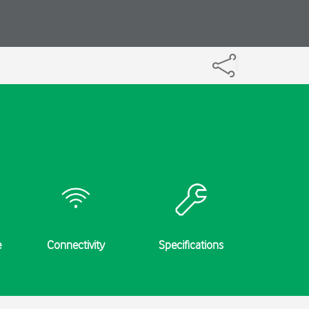
e
Connectivity
Specifications