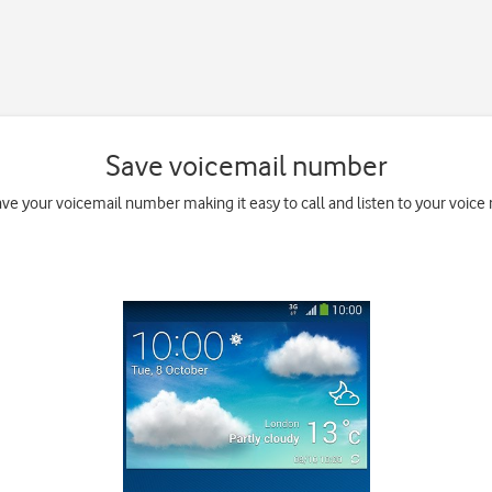
Save voicemail number
ave your voicemail number making it easy to call and listen to your voice