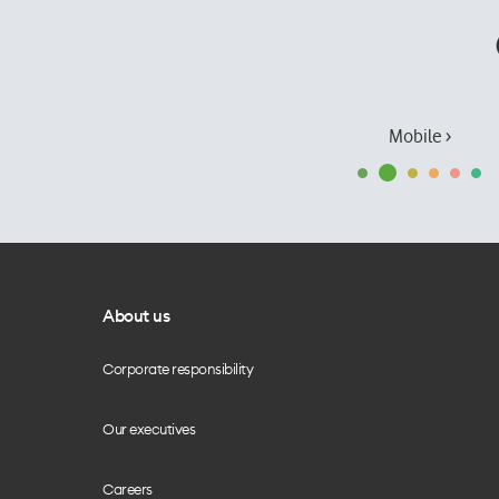
Mobile ›
About us
Corporate responsibility
Our executives
Careers