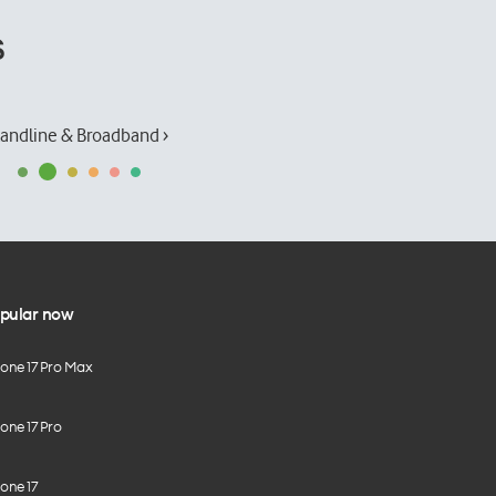
s
andline & Broadband ›
pular now
hone 17 Pro Max
one 17 Pro
one 17