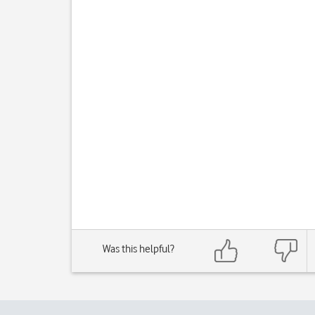
Was this helpful?