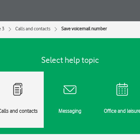
e 3
Calls and contacts
Save voicemail number
Select help topic
Calls and contacts
Messaging
Office and leisur