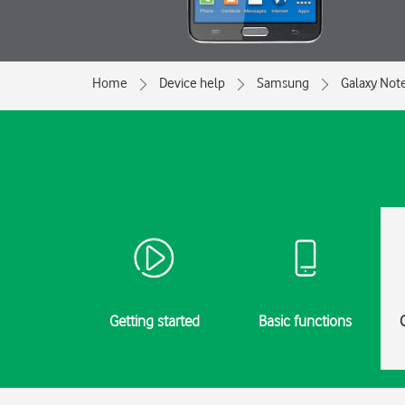
Home
Device help
Samsung
Galaxy Not
Getting started
Basic functions