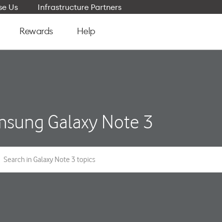
e Us
Infrastructure Partners
Rewards
Help
sung Galaxy Note 3