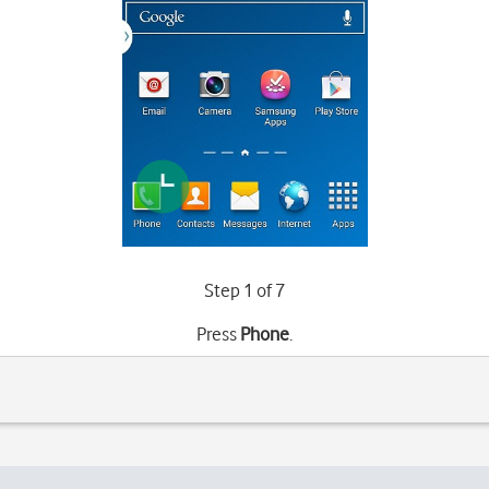
Step 1 of 7
Press
Phone
.