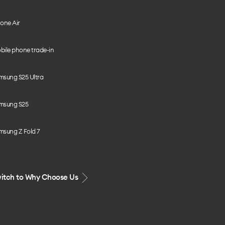
one Air
bile phone trade-in
msung S25 Ultra
msung S25
msung Z Fold 7
itch to Why Choose Us