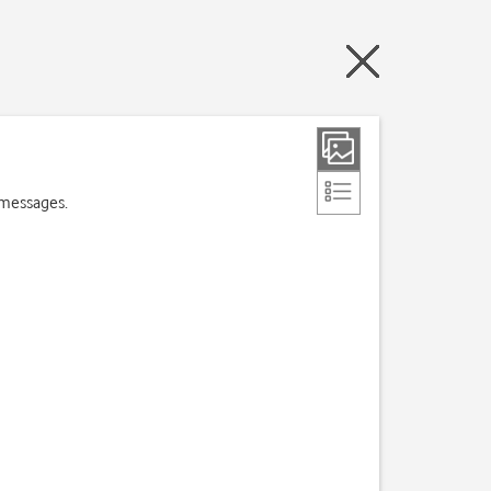
 messages.