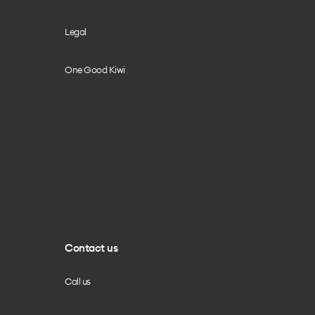
Legal
One Good Kiwi
Contact us
Call us