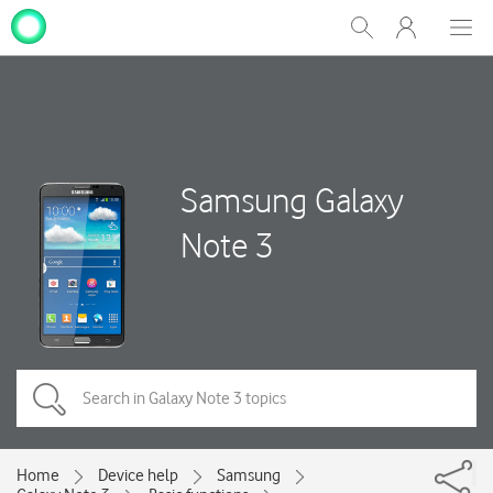
My
Show
Men
Clos
One
Search
dial
NZ
Samsung Galaxy
Note 3
Home
Device help
Samsung