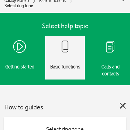
Galaxy Note 3
Basic functions
Select ring tone
Select help topic
Getting started
Basic functions
Calls and
contacts
How to guides
Select ring tone