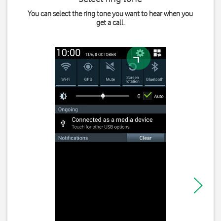
You can select the ring tone you want to hear when you
get a call.