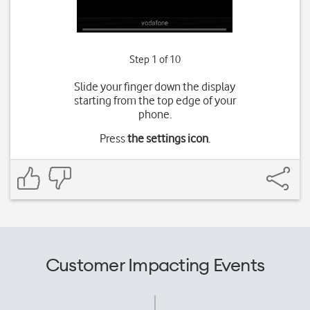
Step 1 of 10
Slide your finger down the display
starting from the top edge of your
phone.
Press
the settings icon
.
Customer Impacting Events