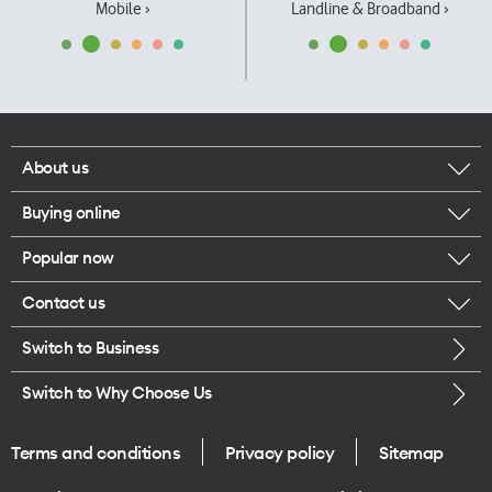
Mobile ›
Landline & Broadband ›
About us
Buying online
Corporate responsibility
Popular now
Browse mobile phones
Our executives
Contact us
iPhone 17 Pro Max
Browse accessories
Careers
Switch to Business
Call us
iPhone 17 Pro
Buy a SIM card
Legal
Switch to Why Choose Us
Message us
iPhone 17
About delivery
One Good Kiwi
Terms and conditions
Privacy policy
Sitemap
Give us feedback
iPhone Air