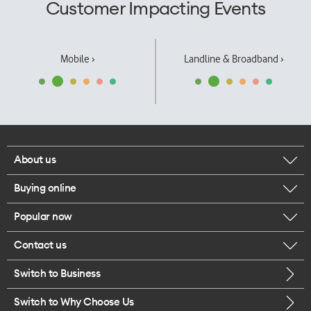
Customer Impacting Events
Mobile ›
Landline & Broadband ›
About us
Buying online
Corporate responsibility
Popular now
Browse mobile phones
Our executives
Contact us
iPhone 17 Pro Max
Browse accessories
Careers
Switch to Business
Call us
iPhone 17 Pro
Buy a SIM card
Legal
Switch to Why Choose Us
Message us