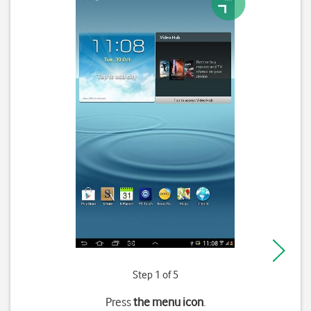
Step 1 of 5
Press
the menu icon
.