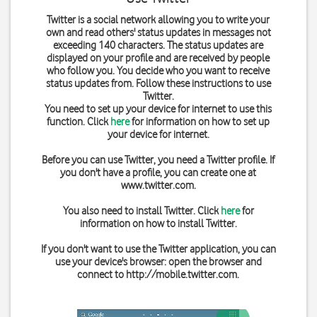
Twitter is a social network allowing you to write your
own and read others' status updates in messages not
exceeding 140 characters. The status updates are
displayed on your profile and are received by people
who follow you. You decide who you want to receive
status updates from. Follow these instructions to use
Twitter.
You need to set up your device for internet to use this
function. Click
here
for information on how to set up
your device for internet.
Before you can use Twitter, you need a Twitter profile. If
you don't have a profile, you can create one at
www.twitter.com
.
You also need to install Twitter. Click
here
for
information on how to install Twitter.
If you don't want to use the Twitter application, you can
use your device's browser: open the browser and
connect to
http://mobile.twitter.com
.