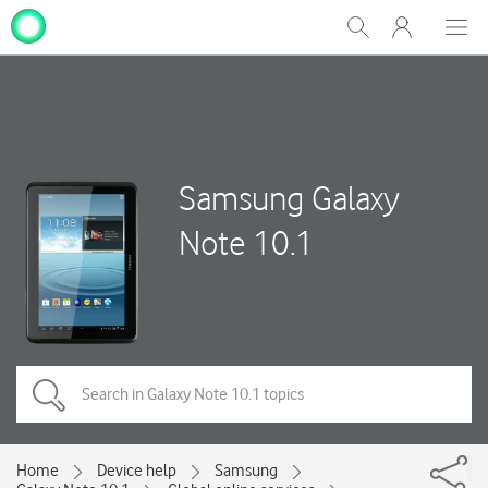
My
Show
Men
Clos
One
Search
dial
NZ
Samsung Galaxy
Note 10.1
Home
Device help
Samsung