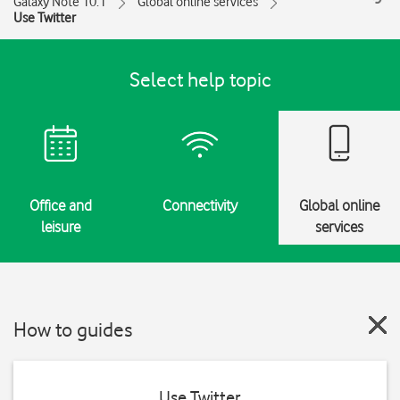
Galaxy Note 10.1
Global online services
Use Twitter
Select help topic
Office and
Connectivity
Global online
leisure
services
How to guides
Use Twitter