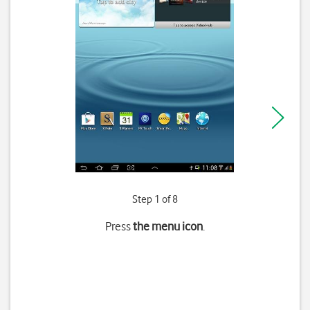
Step 1 of 8
Press
the menu icon
.