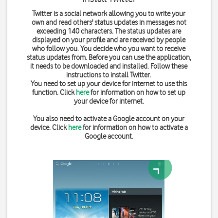
Twitter is a social network allowing you to write your
own and read others' status updates in messages not
exceeding 140 characters. The status updates are
displayed on your profile and are received by people
who follow you. You decide who you want to receive
status updates from. Before you can use the application,
it needs to be downloaded and installed. Follow these
instructions to install Twitter.
You need to set up your device for internet to use this
function. Click
here
for information on how to set up
your device for internet.
You also need to activate a Google account on your
device. Click
here
for information on how to activate a
Google account.