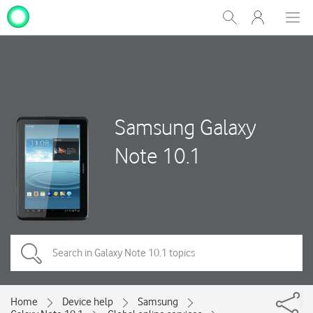
My
Show
Men
Clos
One
Search
dial
NZ
Samsung Galaxy
Note 10.1
Home
Device help
Samsung