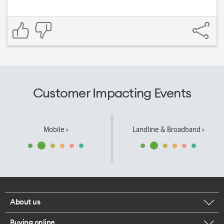
Customer Impacting Events
Mobile ›
Landline & Broadband ›
About us
Buying online
Corporate responsibility