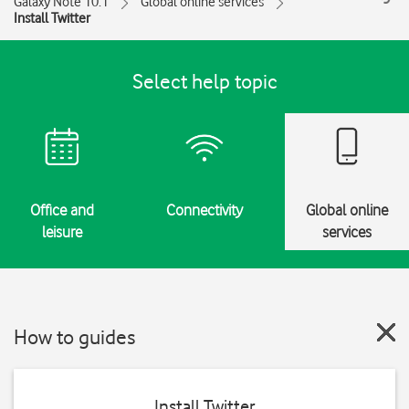
Galaxy Note 10.1
Global online services
Install Twitter
Select help topic
Office and
Connectivity
Global online
leisure
services
How to guides
Install Twitter