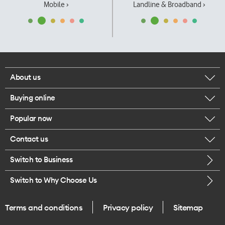
Mobile ›
Landline & Broadband ›
About us
Buying online
Corporate responsibility
Popular now
Browse mobile phones
Our executives
Contact us
iPhone 17 Pro Max
Browse accessories
Careers
Switch to Business
Call us
iPhone 17 Pro
Buy a SIM card
Legal
Switch to Why Choose Us
Message us
iPhone 17
About delivery
One Good Kiwi
Terms and conditions
Privacy policy
Sitemap
Give us feedback
iPhone Air