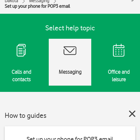
Dakota
Messaging
Set up your phone for POP3 email
Select help topic
Calls and
Messaging
Office and
contacts
leisure
How to guides
Set up your phone for POP3 email