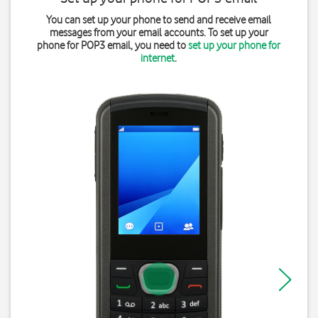
You can set up your phone to send and receive email
messages from your email accounts. To set up your
phone for POP3 email, you need to
set up your phone for
internet
.