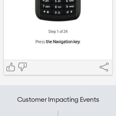
Step 1 of 26
Press
the Navigation key
.
Customer Impacting Events