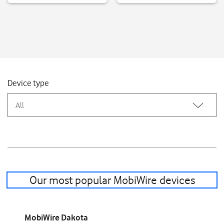
Device type
All
Our most popular MobiWire devices
MobiWire Dakota