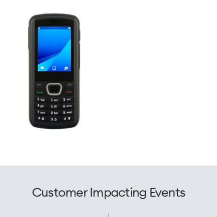
Customer Impacting Events