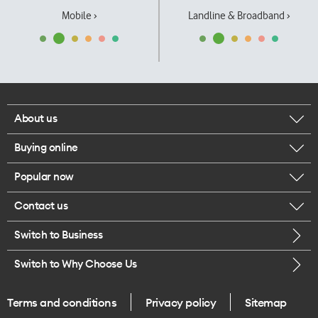
Mobile ›
Landline & Broadband ›
About us
Buying online
Corporate responsibility
Popular now
Browse mobile phones
Our executives
Contact us
iPhone 17 Pro Max
Browse accessories
Careers
Switch to Business
Call us
iPhone 17 Pro
Buy a SIM card
Legal
Switch to Why Choose Us
Message us
iPhone 17
About delivery
One Good Kiwi
Terms and conditions
Privacy policy
Sitemap
Give us feedback