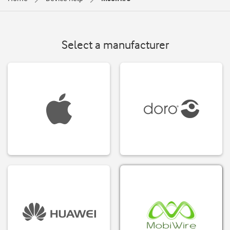
Select a manufacturer