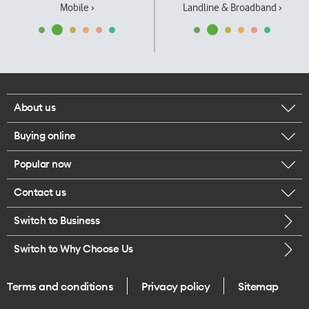
Mobile ›
Landline & Broadband ›
About us
Buying online
Corporate responsibility
Popular now
Browse mobile phones
Our executives
Contact us
iPhone 17 Pro Max
Browse accessories
Careers
Switch to Business
Call us
iPhone 17 Pro
Buy a SIM card
Legal
Switch to Why Choose Us
Message us
iPhone 17
About delivery
One Good Kiwi
Terms and conditions
Privacy policy
Sitemap
Give us feedback
iPhone Air