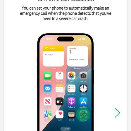
You can set your phone to automatically make an
emergency call when the phone detects that you've
been in a severe car crash.