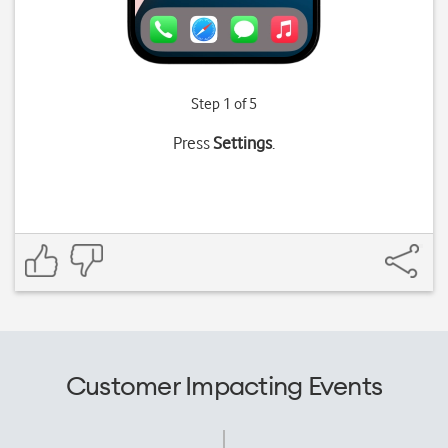
Step 1 of 5
Press
Settings
.
Customer Impacting Events