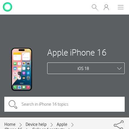
My
Show
Men
Clos
One
Search
dial
NZ
Apple iPhone 16
iOS 18
Home
Device help
Apple