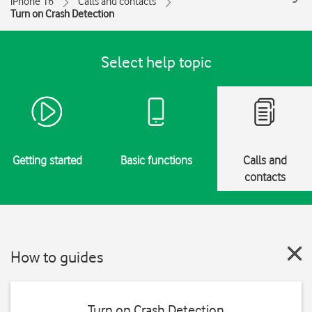
iPhone 16
Calls and contacts
Turn on Crash Detection
Select help topic
Getting started
Basic functions
Calls and
contacts
How to guides
Turn on Crash Detection