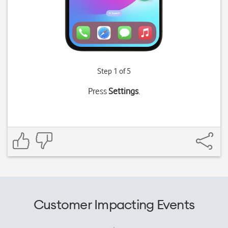
Step 1 of 5
Press
Settings
.
Customer Impacting Events