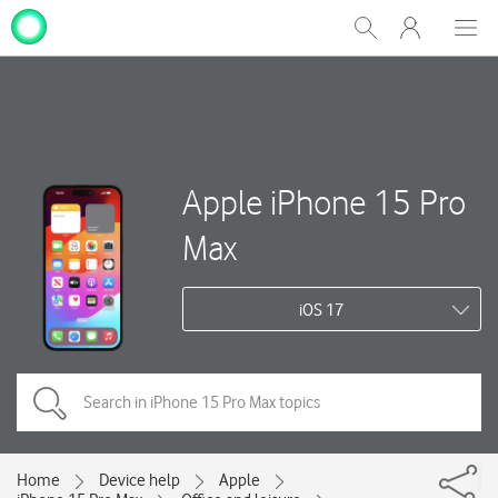
My
Show
Men
Clos
One
Search
dial
NZ
Apple iPhone 15 Pro
Max
iOS 17
Home
Device help
Apple