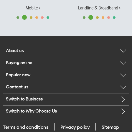
Mobile ›
Landline & Broadband ›
About us
Buying online
Corporate responsibility
Popular now
Browse mobile phones
Our executives
Contact us
iPhone 17 Pro Max
Browse accessories
Careers
Switch to Business
Call us
iPhone 17 Pro
Buy a SIM card
Legal
Switch to Why Choose Us
Message us
iPhone 17
About delivery
One Good Kiwi
Terms and conditions
Privacy policy
Sitemap
Give us feedback