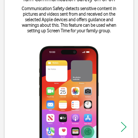
Communication Safety detects sensitive content in
pictures and videos sent from and received on the
selected Apple devices and offers guidance and
warnings about this. This feature can be used when
setting up Screen Time for your family group.