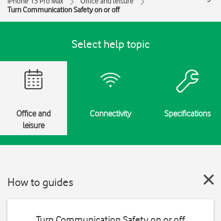
iPhone 15 Pro Max
Office and leisure
Turn Communication Safety on or off
Select help topic
Office and
Connectivity
Specifications
leisure
How to guides
Turn Communication Safety on or off