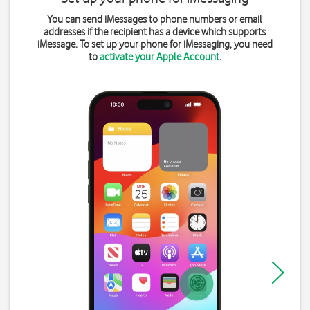
You can send iMessages to phone numbers or email
addresses if the recipient has a device which supports
iMessage. To set up your phone for iMessaging, you need
to
activate your Apple Account
.