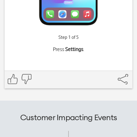
Step 1 of 5
Press
Settings
.
Customer Impacting Events