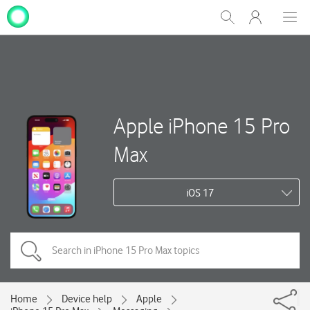
My
Show
Men
Clos
One
Search
dial
NZ
Apple iPhone 15 Pro
Max
iOS 17
Home
Device help
Apple