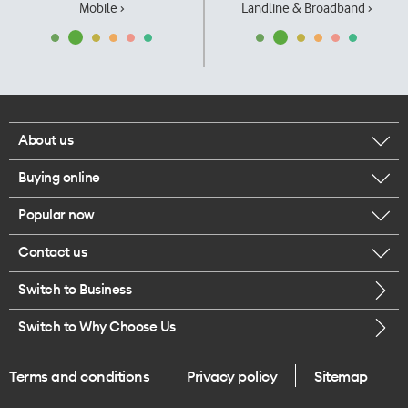
Mobile ›
Landline & Broadband ›
About us
Buying online
Corporate responsibility
Popular now
Browse mobile phones
Our executives
Contact us
iPhone 17 Pro Max
Browse accessories
Careers
Switch to Business
Call us
iPhone 17 Pro
Buy a SIM card
Legal
Switch to Why Choose Us
Message us
iPhone 17
About delivery
One Good Kiwi
Terms and conditions
Privacy policy
Sitemap
Give us feedback
iPhone Air