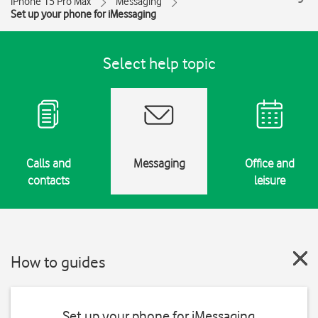
iPhone 15 Pro Max
Messaging
Set up your phone for iMessaging
Select help topic
Calls and
Messaging
Office and
contacts
leisure
How to guides
Set up your phone for iMessaging