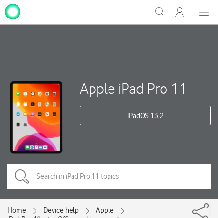
My
Show
Men
Clos
One
Search
dial
NZ
Apple iPad Pro 11
iPadOS 13.2
Home
Device help
Apple