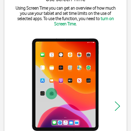
Using Screen Time you can get an overview of how much
you use your tablet and set time limits on the use of
selected apps. To use the function, you need to
turn on
Screen Time
.