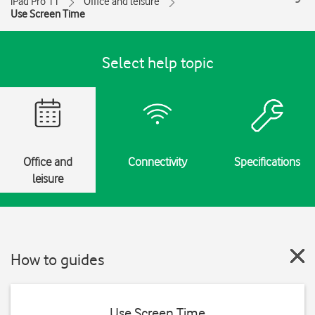
iPad Pro 11
Office and leisure
Use Screen Time
Select help topic
Office and
Connectivity
Specifications
leisure
How to guides
Use Screen Time