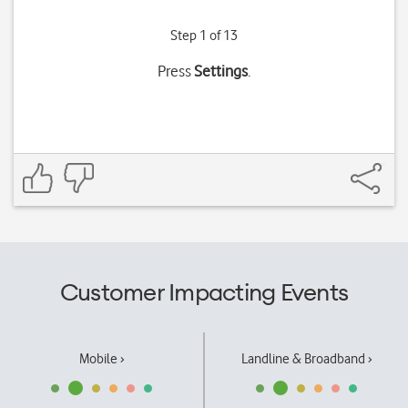
Step 1 of 13
Press
Settings
.
Customer Impacting Events
Mobile ›
Landline & Broadband ›