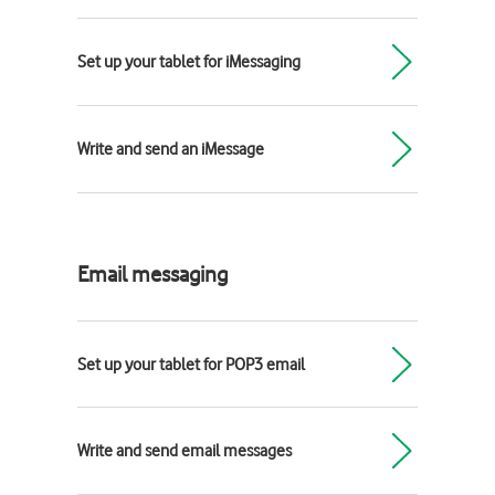
Set up your tablet for iMessaging
Write and send an iMessage
Email messaging
Set up your tablet for POP3 email
Write and send email messages