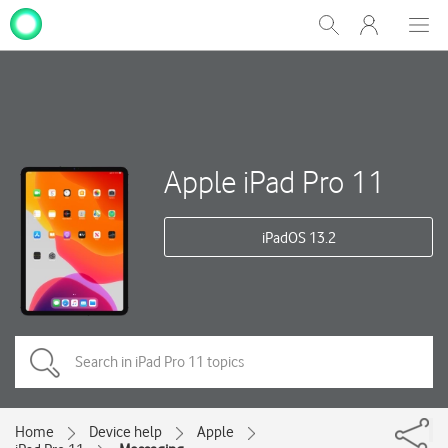
My
Show
Men
Clos
One
Search
dial
NZ
Apple iPad Pro 11
iPadOS 13.2
Home
Device help
Apple