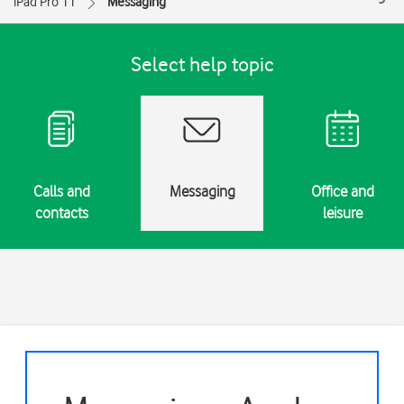
iPad Pro 11
Messaging
Select help topic
Calls and
Messaging
Office and
contacts
leisure