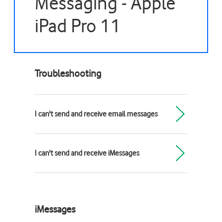
Messaging - Apple
iPad Pro 11
Troubleshooting
I can't send and receive email messages
I can't send and receive iMessages
iMessages