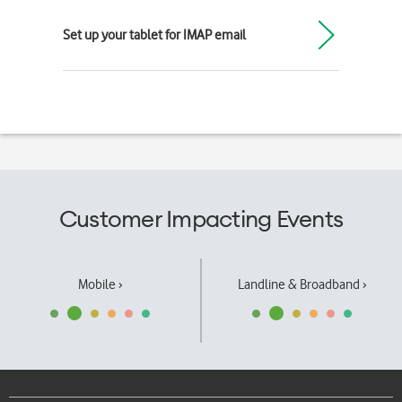
Set up your tablet for IMAP email
Customer Impacting Events
Mobile ›
Landline & Broadband ›