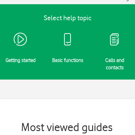
Select help topic
Getting started
Basic functions
Calls and
contacts
Most viewed guides