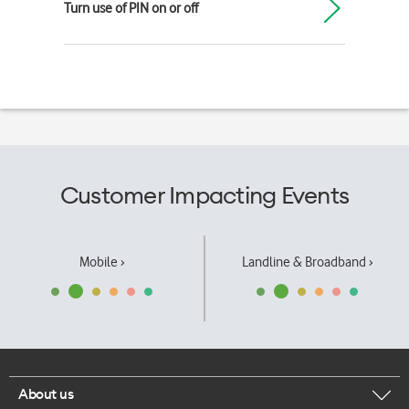
Turn use of PIN on or off
Customer Impacting Events
Mobile ›
Landline & Broadband ›
About us