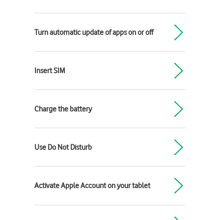
Turn automatic update of apps on or off
Insert SIM
Charge the battery
Use Do Not Disturb
Activate Apple Account on your tablet