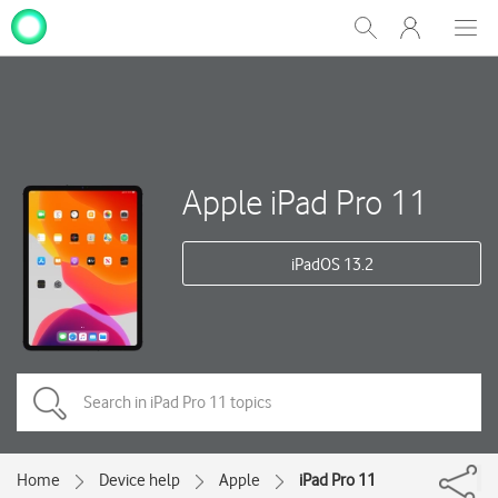
My
Show
Men
Clos
One
Search
dial
NZ
Apple iPad Pro 11
iPadOS 13.2
Home
Device help
Apple
iPad Pro 11