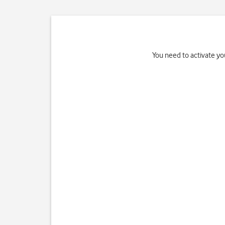
You need to activate you