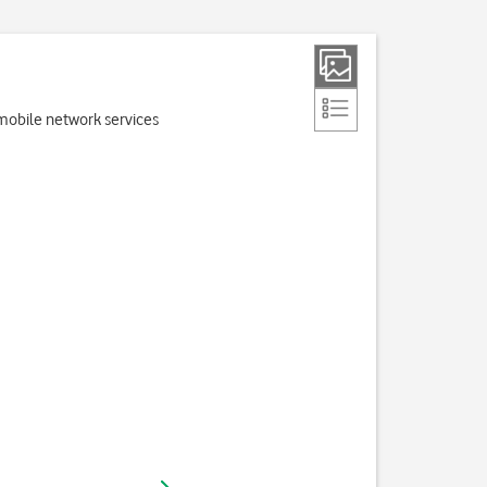
e mobile network services