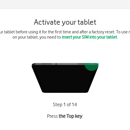
Activate your tablet
r tablet before using it for the first time and after a factory reset. To us
on your tablet, you need to
insert your SIM into your tablet
.
Step 1 of 14
Press
the Top key
.