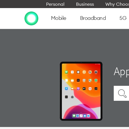
Personal
Business
Why Choos
Mobile
Broadband
5G
App