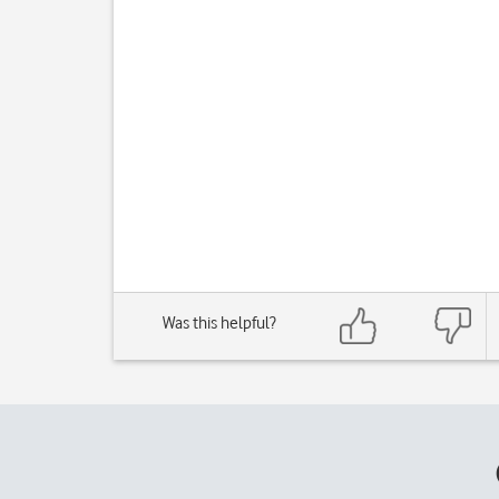
Was this helpful?