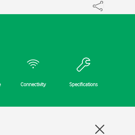
e
Connectivity
Specifications