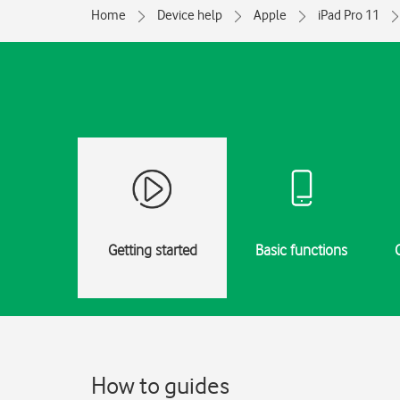
Home
Device help
Apple
iPad Pro 11
Getting started
Basic functions
How to guides