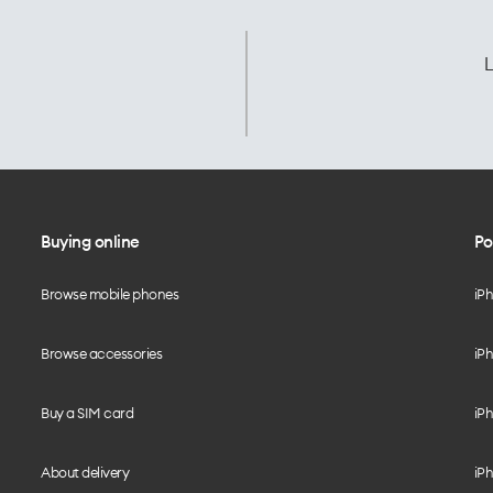
L
Buying online
Po
Browse mobile phones
iP
Browse accessories
iPh
Buy a SIM card
iPh
About delivery
iPh