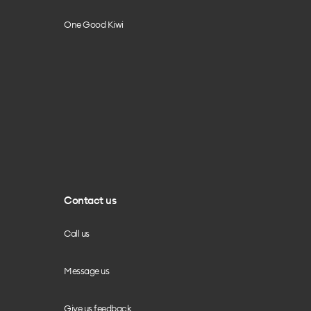
One Good Kiwi
Contact us
Call us
Message us
Give us feedback