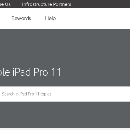
e Us
Infrastructure Partners
Rewards
Help
le iPad Pro 11