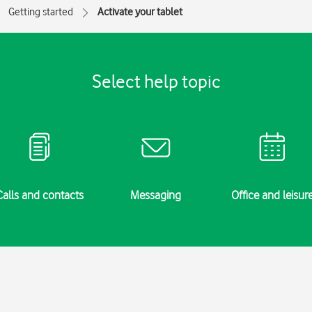
Getting started
Activate your tablet
Select help topic
Calls and contacts
Messaging
Office and leisur