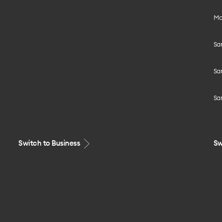
Mo
Sa
Sa
Sa
Switch to Business
Sw