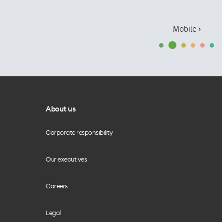
Mobile ›
About us
Corporate responsibility
Our executives
Careers
Legal