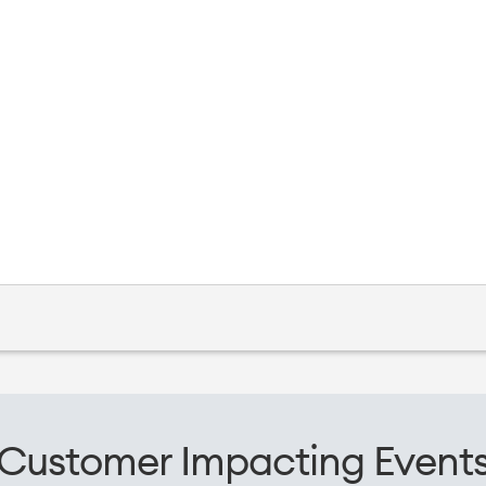
Customer Impacting Event