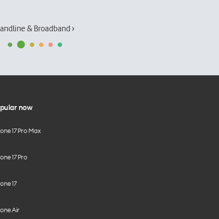
andline & Broadband ›
pular now
hone 17 Pro Max
one 17 Pro
one 17
one Air