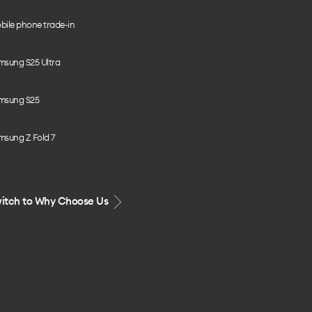
bile phone trade-in
msung S25 Ultra
msung S25
msung Z Fold 7
itch to Why Choose Us