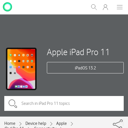
My
Show
Men
Clos
One
Search
dial
NZ
Apple iPad Pro 11
iPadOS 13.2
Home
Device help
Apple