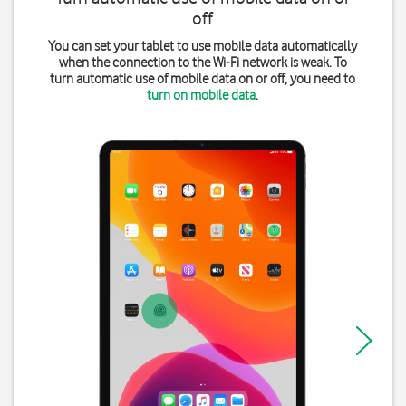
off
You can set your tablet to use mobile data automatically
when the connection to the Wi-Fi network is weak. To
turn automatic use of mobile data on or off, you need to
turn on mobile data
.