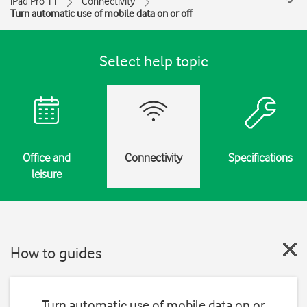
iPad Pro 11
Connectivity
Turn automatic use of mobile data on or off
Select help topic
Office and
Connectivity
Specifications
leisure
How to guides
Turn automatic use of mobile data on or