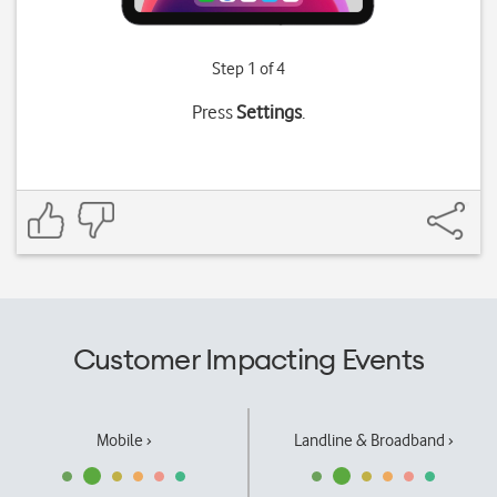
Step 1 of 4
Press
Settings
.
Customer Impacting Events
Mobile ›
Landline & Broadband ›