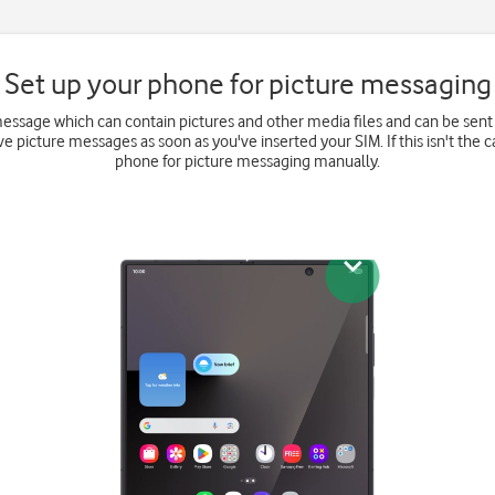
Set up your phone for picture messaging
message which can contain pictures and other media files and can be sent
e picture messages as soon as you've inserted your SIM. If this isn't the c
phone for picture messaging manually.