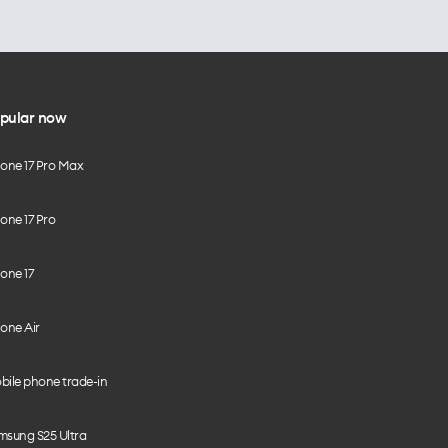
pular now
hone 17 Pro Max
one 17 Pro
one 17
one Air
bile phone trade-in
msung S25 Ultra