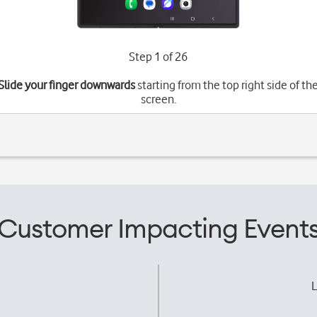
Step 1 of 26
Slide your finger downwards
starting from the top right side of th
screen.
Customer Impacting Event
L