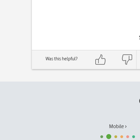
Was this helpful?
Mobile ›