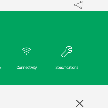
e
Connectivity
Specifications