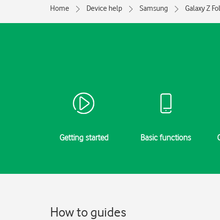
Home
Device help
Samsung
Galaxy Z Fo
Getting started
Basic functions
How to guides