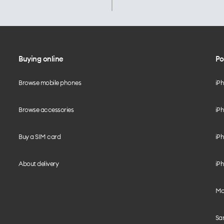
Buying online
Po
Browse mobile phones
iP
Browse accessories
iPh
Buy a SIM card
iPh
About delivery
iPh
Mo
Sa