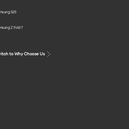
msung S25
msung Z Fold 7
itch to Why Choose Us