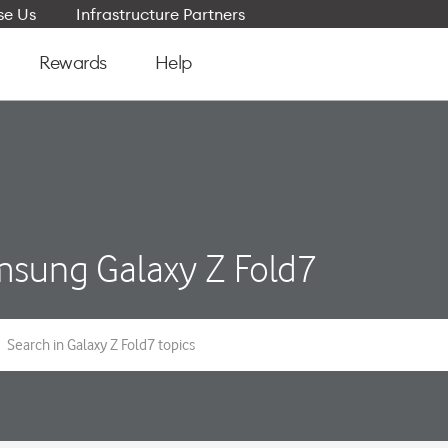
e Us
Infrastructure Partners
Rewards
Help
sung Galaxy Z Fold7