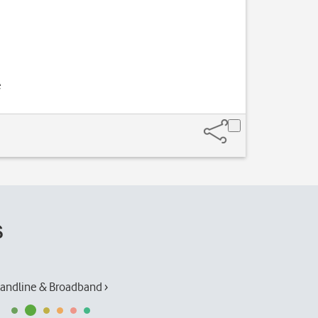
e
s
andline & Broadband ›