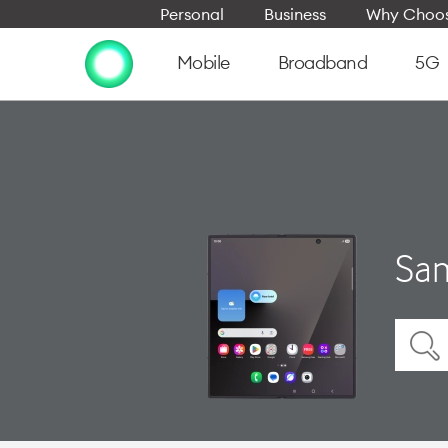
Personal
Business
Why Choos
Mobile
Broadband
5G
Sam