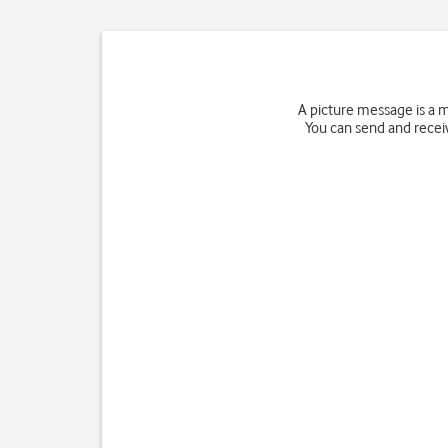
A picture message is a 
You can send and receiv