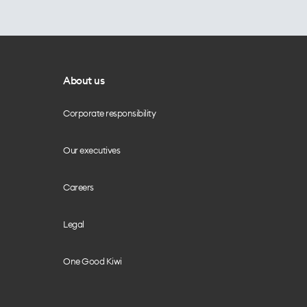
About us
Corporate responsibility
Our executives
Careers
Legal
One Good Kiwi