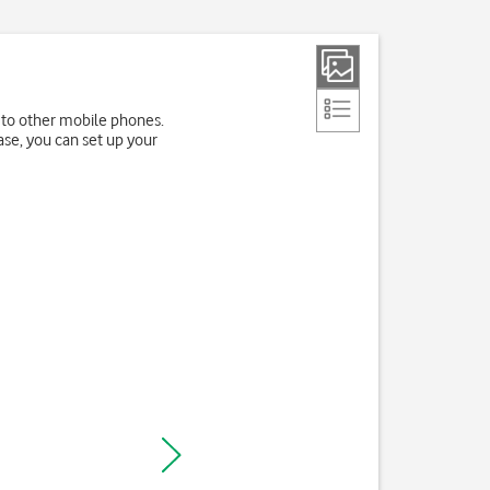
 to other mobile phones.
ase, you can set up your