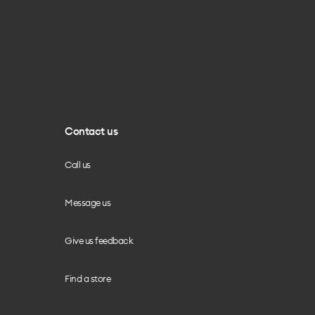
Contact us
Call us
Message us
Give us feedback
Find a store