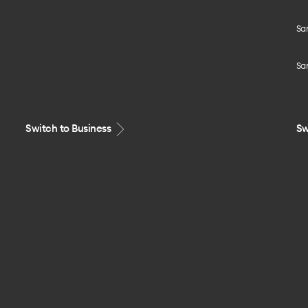
Sa
Sa
Switch to Business
Sw