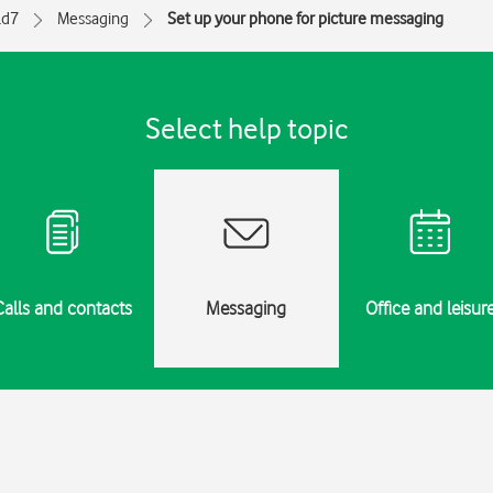
ld7
Messaging
Set up your phone for picture messaging
Select help topic
Calls and contacts
Messaging
Office and leisur