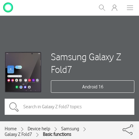
My
Show
Men
Clos
One
Search
dial
NZ
Samsung Galaxy Z
Fold7
Android 16
Home
Device help
Samsung
Galaxy Z Fold7
Basic functions