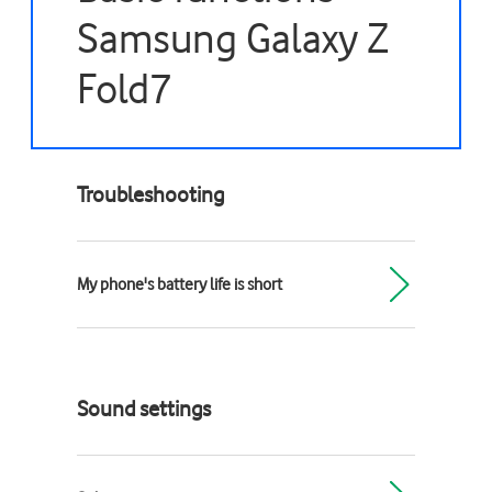
Samsung Galaxy Z
Fold7
Troubleshooting
My phone's battery life is short
Sound settings