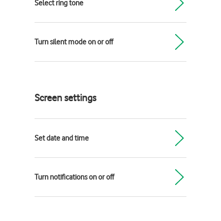
Select ring tone
Turn silent mode on or off
Screen settings
Set date and time
Turn notifications on or off