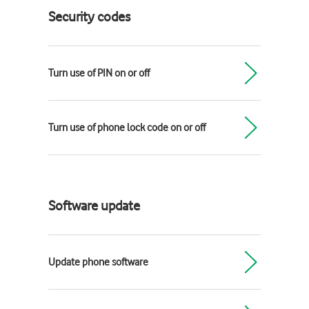
Security codes
Turn use of PIN on or off
Turn use of phone lock code on or off
Software update
Update phone software