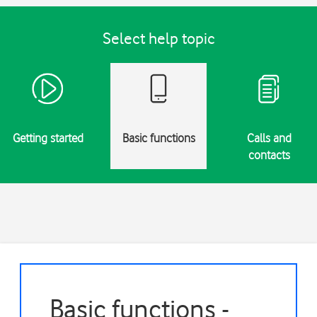
Select help topic
Getting started
Basic functions
Calls and
contacts
Basic functions -