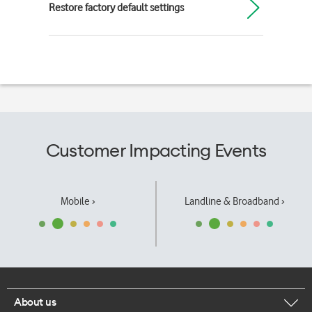
Restore factory default settings
Customer Impacting Events
Mobile ›
Landline & Broadband ›
About us