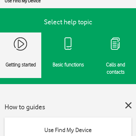
Use Find My Device
Select help topic
Getting started
Basic functions
Calls and
contacts
How to guides
Use Find My Device