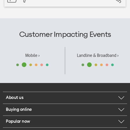
Customer Impacting Events
Mobile ›
Landline & Broadband ›
About us
Buying online
Corporate responsibility
Popular now
Browse mobile phones
Our executives