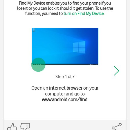
Find My Device enables you to find your phone if you
lose it or you can lock it should it get stolen. To use the
function, you need to
turn on Find My Device
.
Step 1 of 7
Open an
internet browser
on your
computer and go to
www.android.com/find
.