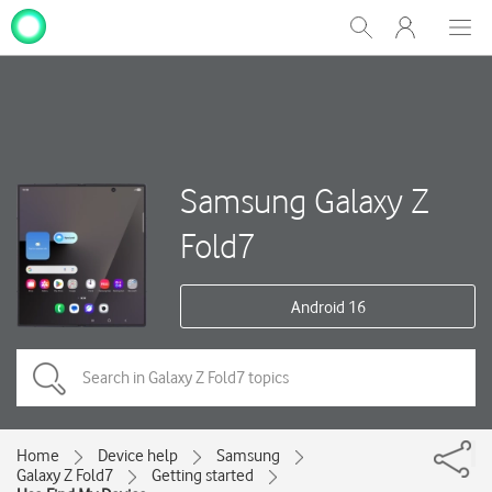
My
Show
Men
Clos
One
Search
dial
NZ
Samsung Galaxy Z
Fold7
Android 16
Home
Device help
Samsung
Galaxy Z Fold7
Getting started